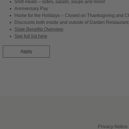
Shift meals – sides, salads, soups and more!
Anniversary Pay
Home for the Holidays – Closed on Thanksgiving and C
Discounts both inside and outside of Darden Restaurant 
State Benefits Overview
See full list here
Apply
Privacy Notice