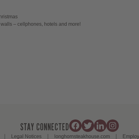
hristmas
walls – cellphones, hotels and more!
STAY CONNECTED
Legal Notices
longhornsteakhouse.com
Employ