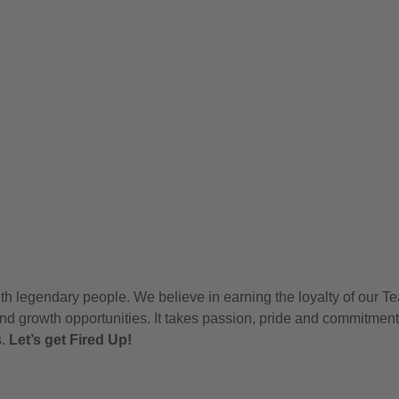
h legendary people. We believe in earning the loyalty of our T
nd growth opportunities. It takes passion, pride and commitment
s.
Let’s get Fired Up!