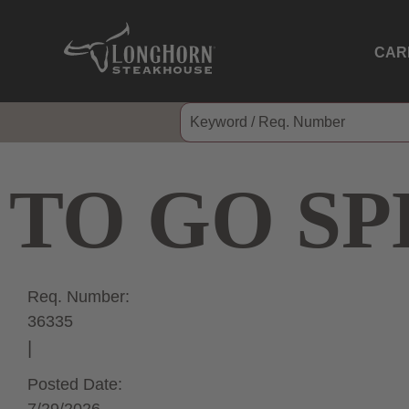
CAR
TO GO SP
Req. Number:
36335
Posted Date: