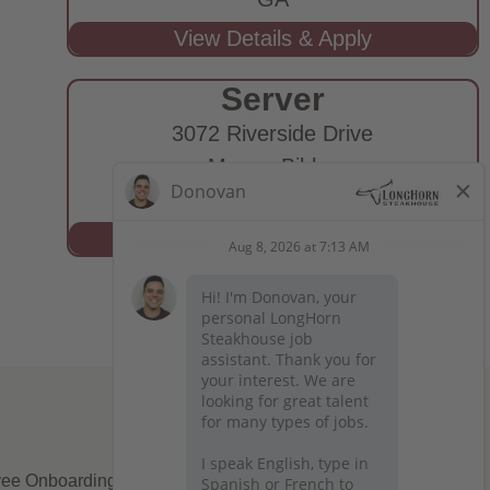
Server
3072 Riverside Drive
Macon-Bibb,
GA
ee Onboarding