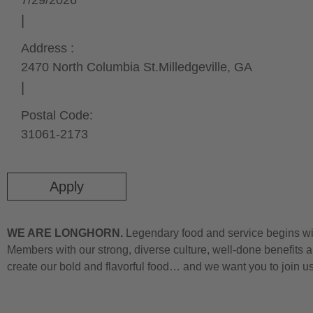
7/29/2026
Address :
2470 North Columbia St.
Milledgeville,
GA
Postal Code:
31061-2173
Apply
WE ARE LONGHORN.
Legendary food and service begins wit
Members with our strong, diverse culture, well-done benefits a
create our bold and flavorful food… and we want you to join u