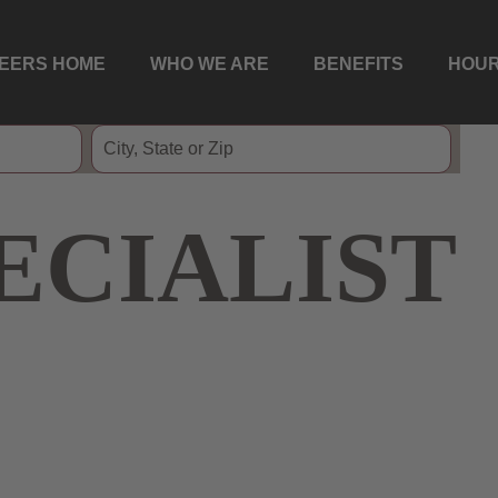
EERS HOME
WHO WE ARE
BENEFITS
HOUR
ECIALIST