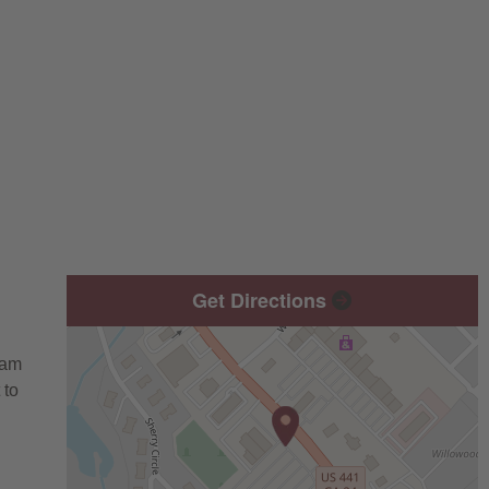
Get Directions
eam
 to