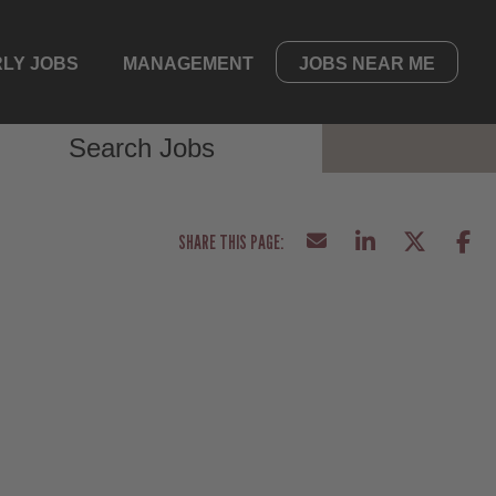
LY JOBS
MANAGEMENT
JOBS NEAR ME
Search Jobs