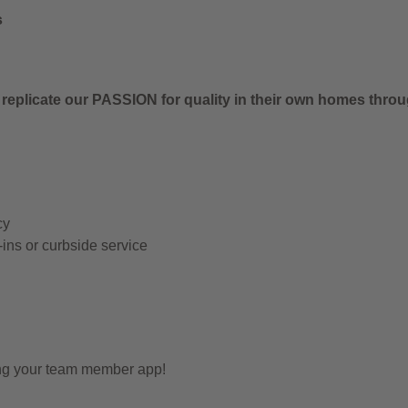
s
 replicate our PASSION for quality in their own homes thro
cy
-ins or curbside service
ing your team member app!