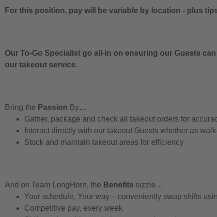
For this position, pay will be variable by location
-
plus tip
Our To-Go Specialist go all-in on ensuring our Guests can
our takeout service.
Bring the
Passion
By
…
Gather, package and check all takeout orders for accura
Interact directly with our takeout Guests whether as walk
Stock and maintain takeout areas for efficiency
And on Team LongHorn, the
Benefits
sizzle…
Your schedule, Your way – conveniently swap shifts us
Competitive pay, every week