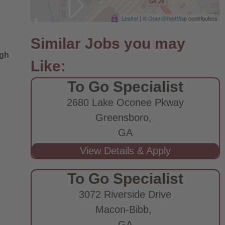
Leaflet
| ©
OpenStreetMap
contributors
ugh
To Go Specialist
2680 Lake Oconee Pkway
Greensboro,
GA
To Go Specialist
3072 Riverside Drive
Macon-Bibb,
GA