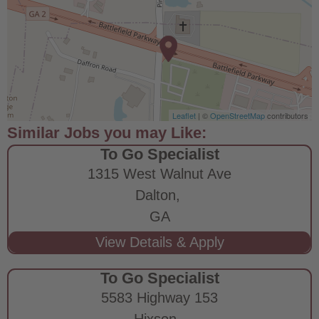
Leaflet
| ©
OpenStreetMap
contributors
To Go Specialist
1315 West Walnut Ave
Dalton,
GA
To Go Specialist
5583 Highway 153
Hixson,