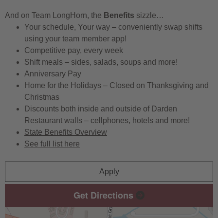
And on Team LongHorn, the
Benefits
sizzle…
Your schedule, Your way – conveniently swap shifts
using your team member app!
Competitive pay, every week
Shift meals – sides, salads, soups and more!
Anniversary Pay
Home for the Holidays – Closed on Thanksgiving and
Christmas
Discounts both inside and outside of Darden
Restaurant walls – cellphones, hotels and more!
State Benefits Overview
See full list here
Apply
Get Directions