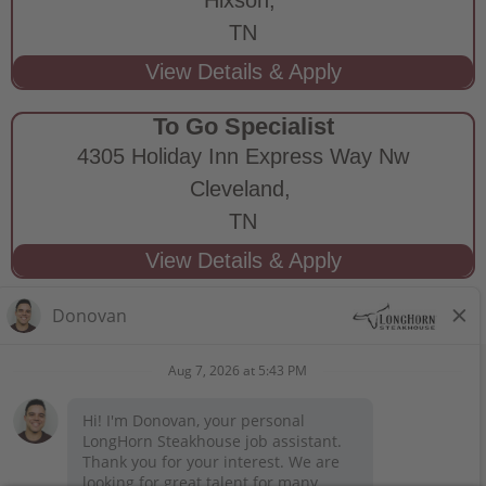
TN
To Go Specialist
4305 Holiday Inn Express Way Nw
Cleveland,
TN
STAY CONNECTED