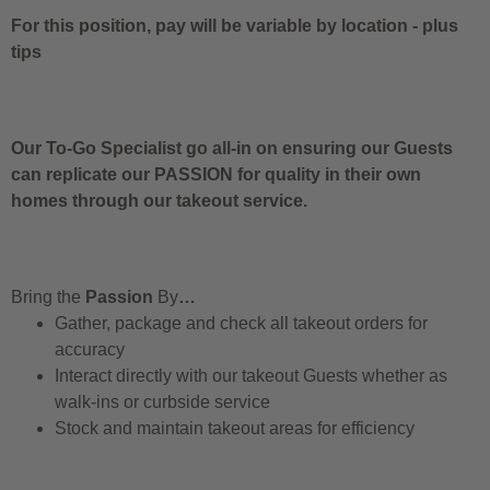
For this position, pay will be variable by location
-
plus
tips
Our To-Go Specialist go all-in on ensuring our Guests
can replicate our PASSION for quality in their own
homes through our takeout service.
Bring the
Passion
By
…
Gather, package and check all takeout orders for
accuracy
Interact directly with our takeout Guests whether as
walk-ins or curbside service
Stock and maintain takeout areas for efficiency