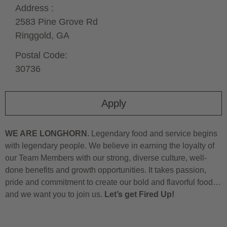
Address :
2583 Pine Grove Rd
Ringgold,
GA
Postal Code:
30736
Apply
WE ARE LONGHORN.
Legendary food and service begins
with legendary people. We believe in earning the loyalty of
our Team Members with our strong, diverse culture, well-
done benefits and growth opportunities. It takes passion,
pride and commitment to create our bold and flavorful food…
and we want you to join us.
Let’s get Fired Up!