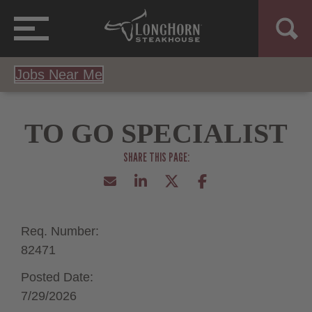
Jobs Near Me
TO GO SPECIALIST
Req. Number:
82471
Posted Date:
7/29/2026