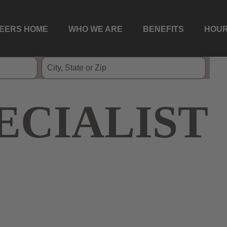
EERS HOME
WHO WE ARE
BENEFITS
HOUR
ECIALIST