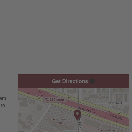
Get Directions
eam
 to