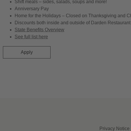
Shift meals – sides, salads, soups and more!
Anniversary Pay
Home for the Holidays – Closed on Thanksgiving and C
Discounts both inside and outside of Darden Restaurant 
State Benefits Overview
See full list here
Apply
Privacy Notice