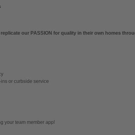
s
 replicate our PASSION for quality in their own homes thro
cy
-ins or curbside service
ing your team member app!