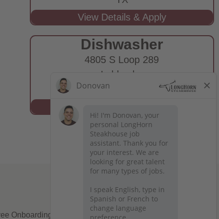
Dishwasher
4805 S Loop 289
Lubbock,
TX
ee Onboarding