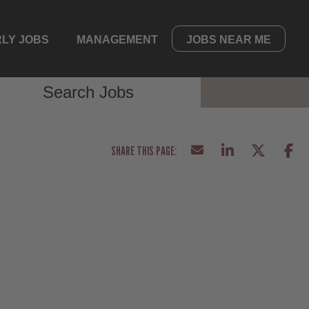
LY JOBS
MANAGEMENT
JOBS NEAR ME
Search Jobs