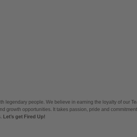
h legendary people. We believe in earning the loyalty of our T
nd growth opportunities. It takes passion, pride and commitment
s.
Let’s get Fired Up!