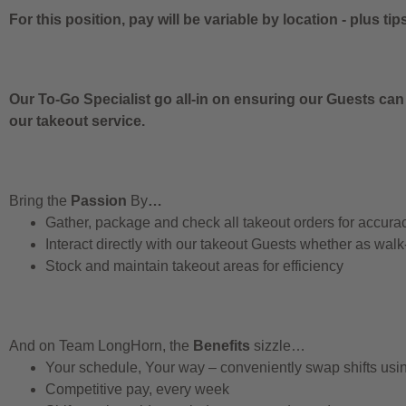
For this position, pay will be variable by location
-
plus tip
Our To-Go Specialist go all-in on ensuring our Guests can
our takeout service.
Bring the
Passion
By
…
Gather, package and check all takeout orders for accura
Interact directly with our takeout Guests whether as walk
Stock and maintain takeout areas for efficiency
And on Team LongHorn, the
Benefits
sizzle…
Your schedule, Your way – conveniently swap shifts us
Competitive pay, every week