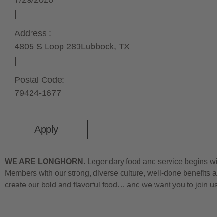
7/29/2026
Address :
4805 S Loop 289
Lubbock,
TX
Postal Code:
79424-1677
Apply
WE ARE LONGHORN.
Legendary food and service begins wit
Members with our strong, diverse culture, well-done benefits a
create our bold and flavorful food… and we want you to join u