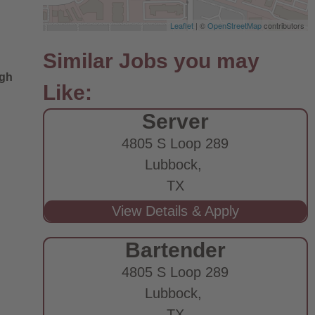
Leaflet
| ©
OpenStreetMap
contributors
ugh
Server
4805 S Loop 289
Lubbock,
TX
Bartender
4805 S Loop 289
Lubbock,
TX