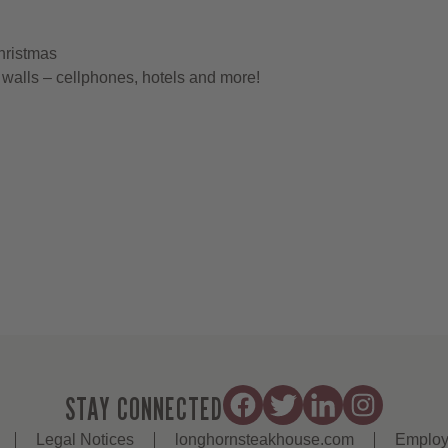
hristmas
walls – cellphones, hotels and more!
STAY CONNECTED
Legal Notices
longhornsteakhouse.com
Employ