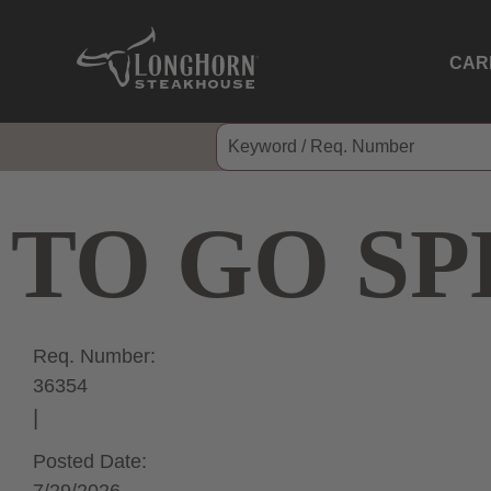
CAR
TO GO SP
Req. Number:
36354
Posted Date: