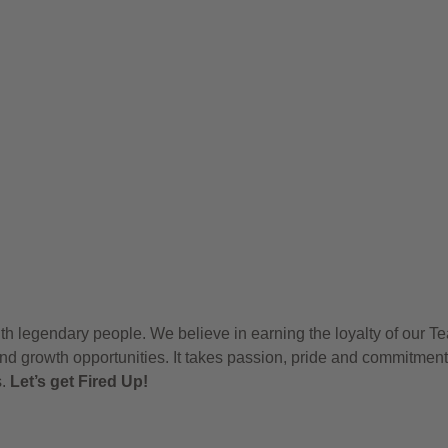
h legendary people. We believe in earning the loyalty of our T
nd growth opportunities. It takes passion, pride and commitment
s.
Let’s get Fired Up!