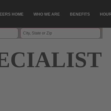
EERS HOME
WHO WE ARE
BENEFITS
HOUR
ECIALIST