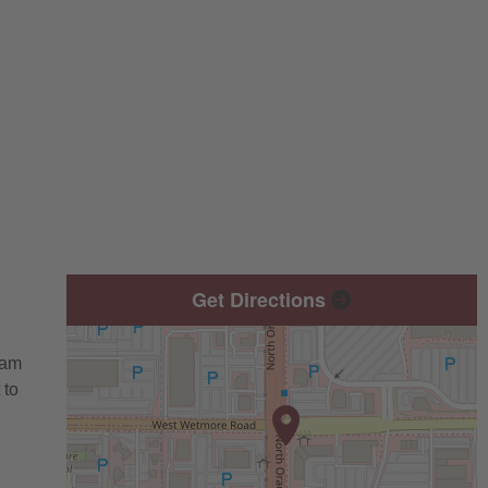
Get Directions
eam
 to