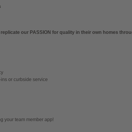
s
 replicate our PASSION for quality in their own homes thro
cy
-ins or curbside service
ing your team member app!