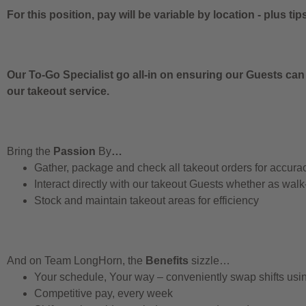
For this position, pay will be variable by location
-
plus tip
Our To-Go Specialist go all-in on ensuring our Guests can
our takeout service.
Bring the
Passion
By
…
Gather, package and check all takeout orders for accura
Interact directly with our takeout Guests whether as walk
Stock and maintain takeout areas for efficiency
And on Team LongHorn, the
Benefits
sizzle…
Your schedule, Your way – conveniently swap shifts us
Competitive pay, every week