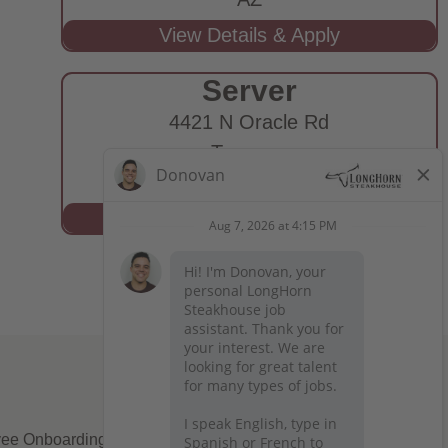
Server
4421 N Oracle Rd
Tucson,
AZ
ee Onboarding