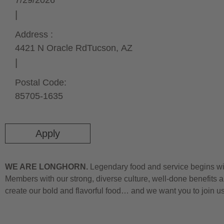
7/29/2026
Address :
4421 N Oracle Rd
Tucson,
AZ
Postal Code:
85705-1635
Apply
WE ARE LONGHORN.
Legendary food and service begins wit
Members with our strong, diverse culture, well-done benefits a
create our bold and flavorful food… and we want you to join u