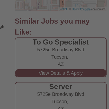
Leaflet
| ©
OpenStreetMap
contributors
ugh
To Go Specialist
5725e Broadway Blvd
Tucson,
AZ
Server
5725e Broadway Blvd
Tucson,
AZ