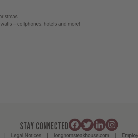
hristmas
walls – cellphones, hotels and more!
STAY CONNECTED
Legal Notices
longhornsteakhouse.com
Employ