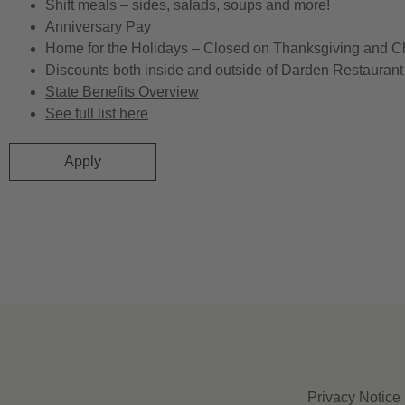
Shift meals – sides, salads, soups and more!
Anniversary Pay
Home for the Holidays – Closed on Thanksgiving and C
Discounts both inside and outside of Darden Restaurant 
State Benefits Overview
See full list here
Apply
Privacy Notice