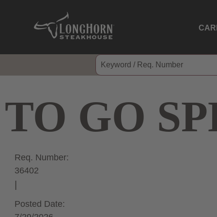
CAR
TO GO SP
Req. Number:
36402
Posted Date: