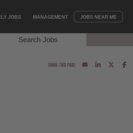
LY JOBS
MANAGEMENT
JOBS NEAR ME
Search Jobs