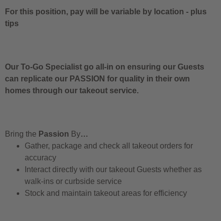
For this position, pay will be variable by location
-
plus
tips
Our To-Go Specialist go all-in on ensuring our Guests
can replicate our PASSION for quality in their own
homes through our takeout service.
Bring the
Passion
By
…
Gather, package and check all takeout orders for
accuracy
Interact directly with our takeout Guests whether as
walk-ins or curbside service
Stock and maintain takeout areas for efficiency