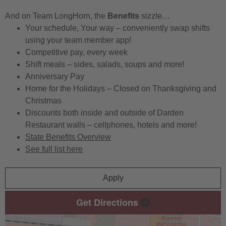
And on Team LongHorn, the
Benefits
sizzle…
Your schedule, Your way – conveniently swap shifts
using your team member app!
Competitive pay, every week
Shift meals – sides, salads, soups and more!
Anniversary Pay
Home for the Holidays – Closed on Thanksgiving and
Christmas
Discounts both inside and outside of Darden
Restaurant walls – cellphones, hotels and more!
State Benefits Overview
See full list here
Apply
Get Directions