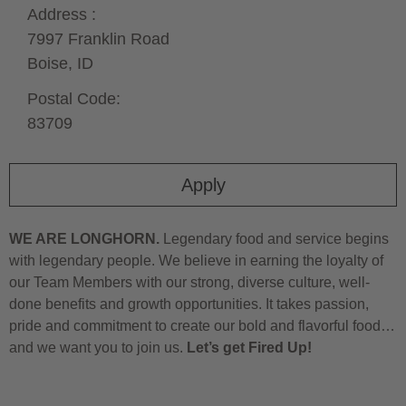
Address :
7997 Franklin Road
Boise,
ID
Postal Code:
83709
Apply
WE ARE LONGHORN.
Legendary food and service begins
with legendary people. We believe in earning the loyalty of
our Team Members with our strong, diverse culture, well-
done benefits and growth opportunities. It takes passion,
pride and commitment to create our bold and flavorful food…
and we want you to join us.
Let’s get Fired Up!