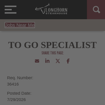
Jobs Near Me
TO GO SPECIALIST
Req. Number:
36416
Posted Date:
7/29/2026