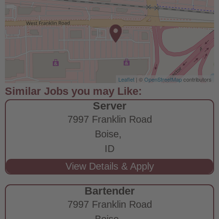
Leaflet
| ©
OpenStreetMap
contributors
Server
7997 Franklin Road
Boise,
ID
Bartender
7997 Franklin Road
Boise,