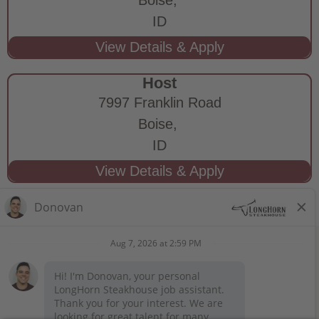
ID
Host
7997 Franklin Road
Boise,
ID
STAY CONNECTED