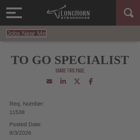
Jobs Near Me
TO GO SPECIALIST
Req. Number:
11538
Posted Date:
8/3/2026