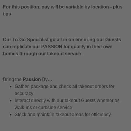
For this position, pay will be variable by location
-
plus
tips
Our To-Go Specialist go all-in on ensuring our Guests
can replicate our PASSION for quality in their own
homes through our takeout service.
Bring the
Passion
By
…
Gather, package and check all takeout orders for
accuracy
Interact directly with our takeout Guests whether as
walk-ins or curbside service
Stock and maintain takeout areas for efficiency