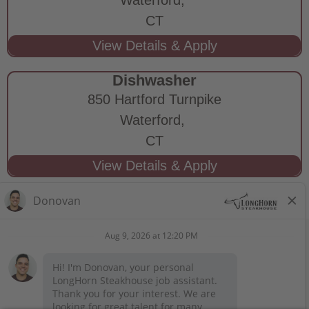
CT
Dishwasher
850 Hartford Turnpike
Waterford,
CT
STAY CONNECTED