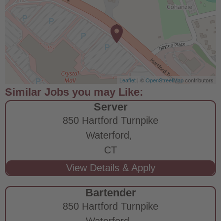
Leaflet
| ©
OpenStreetMap
contributors
Server
850 Hartford Turnpike
Waterford,
CT
Bartender
850 Hartford Turnpike
Waterford,