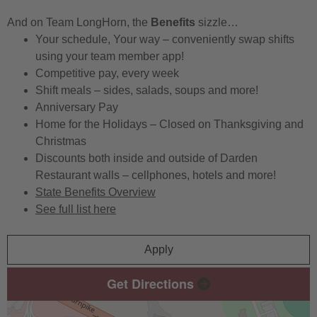
And on Team LongHorn, the
Benefits
sizzle…
Your schedule, Your way – conveniently swap shifts
using your team member app!
Competitive pay, every week
Shift meals – sides, salads, soups and more!
Anniversary Pay
Home for the Holidays – Closed on Thanksgiving and
Christmas
Discounts both inside and outside of Darden
Restaurant walls – cellphones, hotels and more!
State Benefits Overview
See full list here
Apply
Get Directions