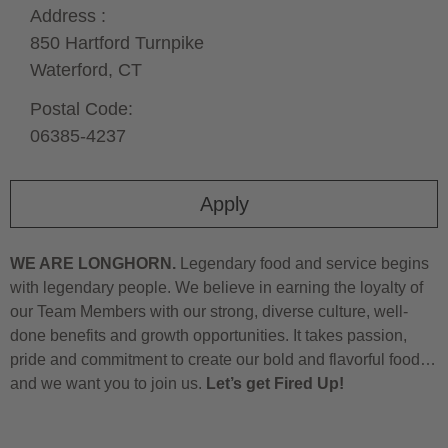
Address :
850 Hartford Turnpike
Waterford,
CT
Postal Code:
06385-4237
Apply
WE ARE LONGHORN.
Legendary food and service begins
with legendary people. We believe in earning the loyalty of
our Team Members with our strong, diverse culture, well-
done benefits and growth opportunities. It takes passion,
pride and commitment to create our bold and flavorful food…
and we want you to join us.
Let’s get Fired Up!