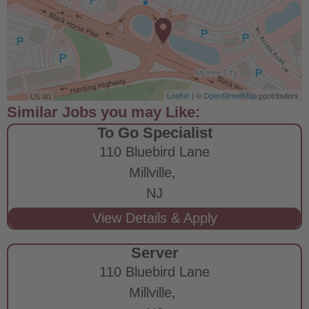
Leaflet
| ©
OpenStreetMap
contributors
To Go Specialist
110 Bluebird Lane
Millville,
NJ
Server
110 Bluebird Lane
Millville,