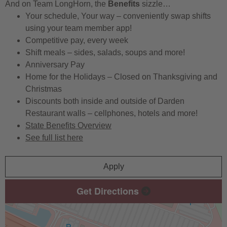
And on Team LongHorn, the
Benefits
sizzle…
Your schedule, Your way – conveniently swap shifts
using your team member app!
Competitive pay, every week
Shift meals – sides, salads, soups and more!
Anniversary Pay
Home for the Holidays – Closed on Thanksgiving and
Christmas
Discounts both inside and outside of Darden
Restaurant walls – cellphones, hotels and more!
State Benefits Overview
See full list here
Apply
Get Directions