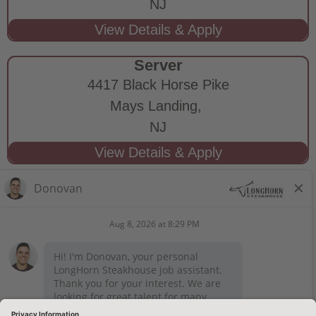
NJ
Server
4417 Black Horse Pike
Mays Landing,
NJ
STAY CONNECTED
Privacy Notice
Legal Notices