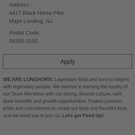
Address :
4417 Black Horse Pike
Mays Landing,
NJ
Postal Code:
08330-3102
Apply
WE ARE LONGHORN.
Legendary food and service begins
with legendary people. We believe in earning the loyalty of
our Team Members with our strong, diverse culture, well-
done benefits and growth opportunities. It takes passion,
pride and commitment to create our bold and flavorful food…
and we want you to join us.
Let’s get Fired Up!