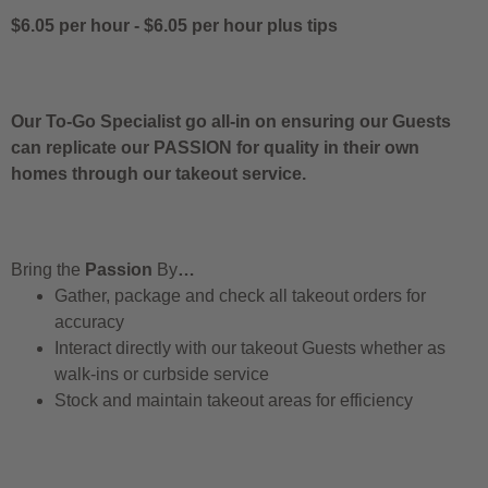
$6.05 per hour
-
$6.05 per hour
plus tips
Our To-Go Specialist go all-in on ensuring our Guests
can replicate our PASSION for quality in their own
homes through our takeout service.
Bring the
Passion
By
…
Gather, package and check all takeout orders for
accuracy
Interact directly with our takeout Guests whether as
walk-ins or curbside service
Stock and maintain takeout areas for efficiency