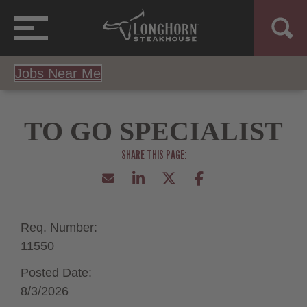
Jobs Near Me
TO GO SPECIALIST
Req. Number:
11550
Posted Date:
8/3/2026