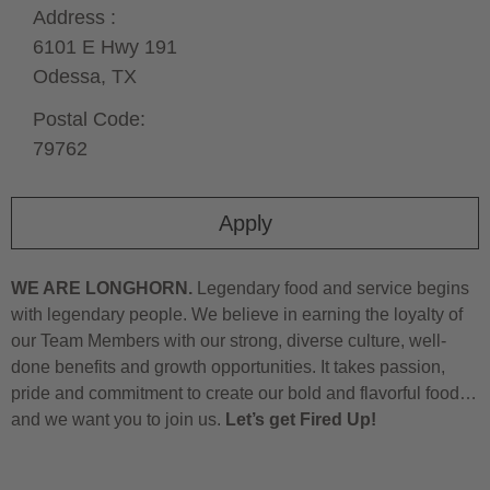
Address :
6101 E Hwy 191
Odessa,
TX
Postal Code:
79762
Apply
WE ARE LONGHORN.
Legendary food and service begins
with legendary people. We believe in earning the loyalty of
our Team Members with our strong, diverse culture, well-
done benefits and growth opportunities. It takes passion,
pride and commitment to create our bold and flavorful food…
and we want you to join us.
Let’s get Fired Up!