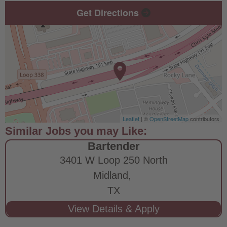
Get Directions
Leaflet
| ©
OpenStreetMap
contributors
Bartender
3401 W Loop 250 North
Midland,
TX