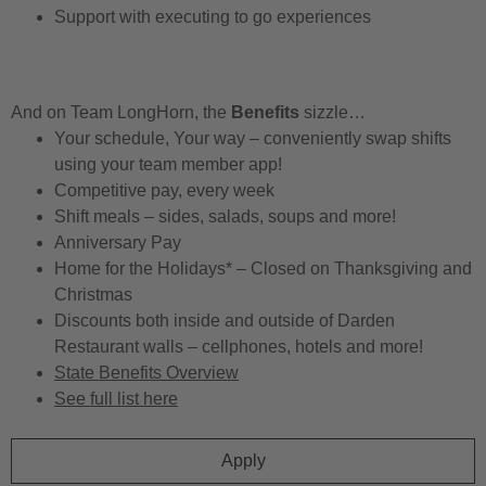
Support with executing to go experiences
And on Team LongHorn, the
Benefits
sizzle…
Your schedule, Your way – conveniently swap shifts
using your team member app!
Competitive pay, every week
Shift meals – sides, salads, soups and more!
Anniversary Pay
Home for the Holidays* – Closed on Thanksgiving and
Christmas
Discounts both inside and outside of Darden
Restaurant walls – cellphones, hotels and more!
State Benefits Overview
See full list here
Apply