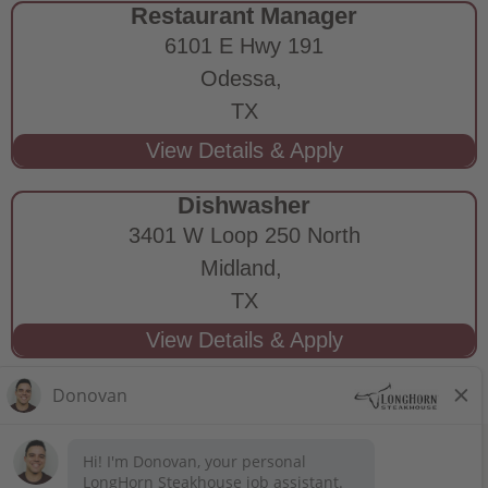
Restaurant Manager
6101 E Hwy 191
Odessa,
TX
Dishwasher
3401 W Loop 250 North
Midland,
TX