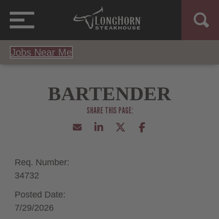
Jobs Near Me
BARTENDER
Req. Number:
34732
Posted Date:
7/29/2026