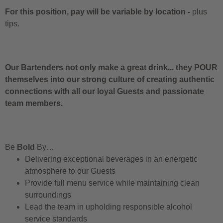
For this position, pay will be variable by location
-
plus
tips.
Our Bartenders not only make a great drink... they POUR
themselves into our strong culture of creating authentic
connections with all our loyal Guests and passionate
team members.
Be
Bold
By…
Delivering exceptional beverages in an energetic
atmosphere to our Guests
Provide full menu service while maintaining clean
surroundings
Lead the team in upholding responsible alcohol
service standards