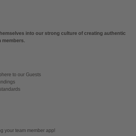
.
hemselves into our strong culture of creating authentic
am members.
phere to our Guests
undings
 standards
ing your team member app!