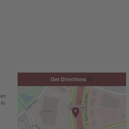
Get Directions
eam
 to