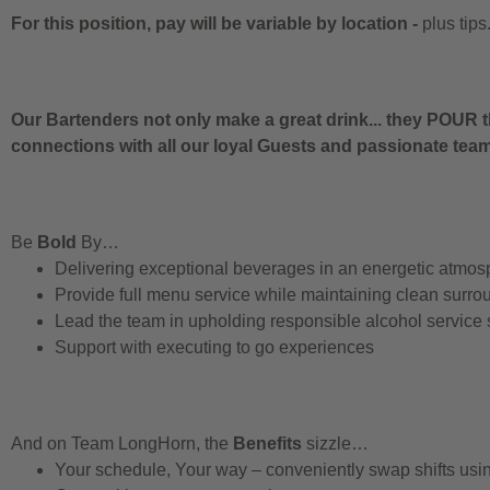
For this position, pay will be variable by location
-
plus tips
Our Bartenders not only make a great drink... they POUR t
connections with all our loyal Guests and passionate te
Be
Bold
By…
Delivering exceptional beverages in an energetic atmos
Provide full menu service while maintaining clean surro
Lead the team in upholding responsible alcohol service
Support with executing to go experiences
And on Team LongHorn, the
Benefits
sizzle…
Your schedule, Your way – conveniently swap shifts us