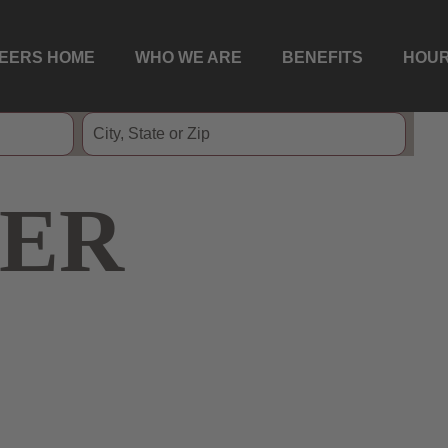
EERS HOME
WHO WE ARE
BENEFITS
HOUR
ER