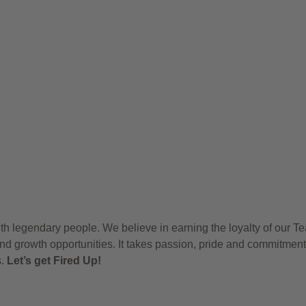
h legendary people. We believe in earning the loyalty of our T
nd growth opportunities. It takes passion, pride and commitment
s.
Let’s get Fired Up!