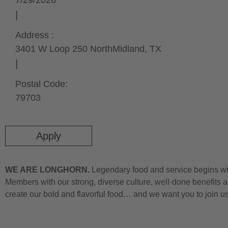
7/29/2026
Address :
3401 W Loop 250 North
Midland,
TX
Postal Code:
79703
Apply
WE ARE LONGHORN.
Legendary food and service begins wit
Members with our strong, diverse culture, well-done benefits a
create our bold and flavorful food… and we want you to join u