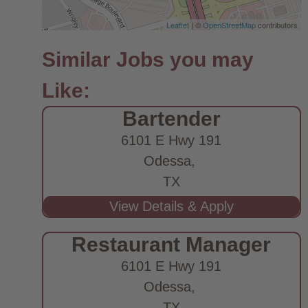
Leaflet
| ©
OpenStreetMap
contributors
Bartender
6101 E Hwy 191
Odessa,
TX
Restaurant Manager
6101 E Hwy 191
Odessa,
TX