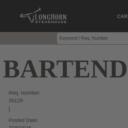
CAR
BARTEND
Req. Number:
35129
Posted Date: