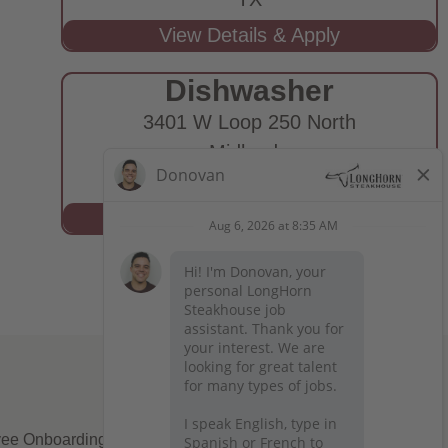
Dishwasher
3401 W Loop 250 North
Midland,
TX
ee Onboarding