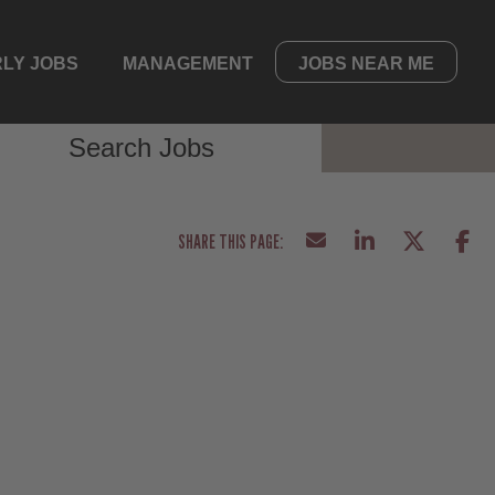
LY JOBS
MANAGEMENT
JOBS NEAR ME
Search Jobs