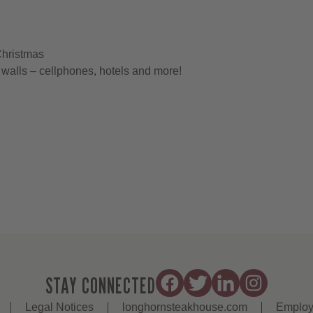
Christmas
walls – cellphones, hotels and more!
STAY CONNECTED
Legal Notices
longhornsteakhouse.com
Employ