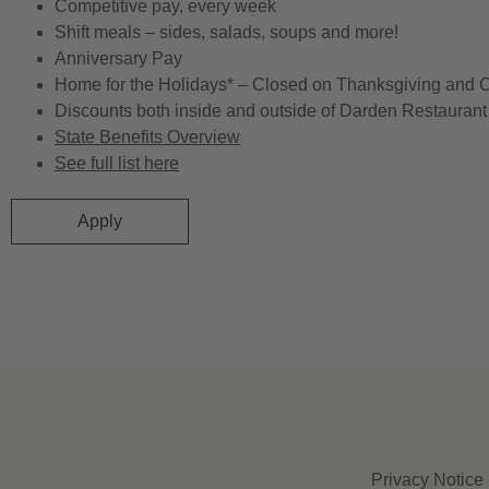
Competitive pay, every week
Shift meals – sides, salads, soups and more!
Anniversary Pay
Home for the Holidays* – Closed on Thanksgiving and 
Discounts both inside and outside of Darden Restaurant 
State Benefits Overview
See full list here
Apply
Privacy Notice