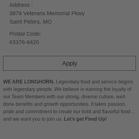
Address :
3979 Veterans Memorial Pkwy
Saint Peters,
MO
Postal Code:
63376-6420
Apply
WE ARE LONGHORN.
Legendary food and service begins
with legendary people. We believe in earning the loyalty of
our Team Members with our strong, diverse culture, well-
done benefits and growth opportunities. It takes passion,
pride and commitment to create our bold and flavorful food…
and we want you to join us.
Let’s get Fired Up!