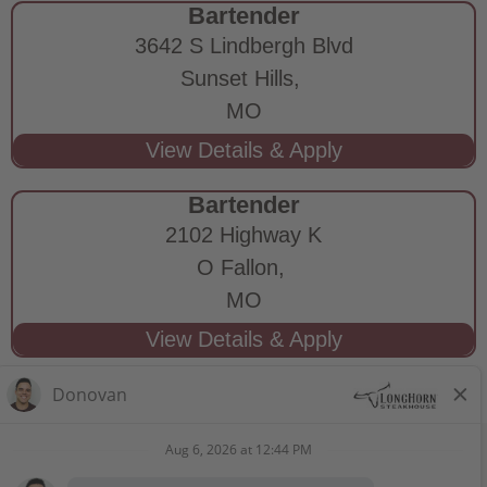
Bartender
3642 S Lindbergh Blvd
Sunset Hills,
MO
Bartender
2102 Highway K
O Fallon,
MO