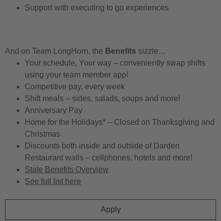
Support with executing to go experiences
And on Team LongHorn, the
Benefits
sizzle…
Your schedule, Your way – conveniently swap shifts
using your team member app!
Competitive pay, every week
Shift meals – sides, salads, soups and more!
Anniversary Pay
Home for the Holidays* – Closed on Thanksgiving and
Christmas
Discounts both inside and outside of Darden
Restaurant walls – cellphones, hotels and more!
State Benefits Overview
See full list here
Apply