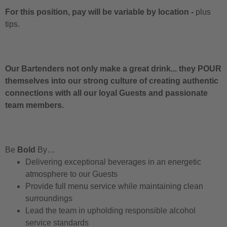
For this position, pay will be variable by location
-
plus
tips.
Our Bartenders not only make a great drink... they POUR
themselves into our strong culture of creating authentic
connections with all our loyal Guests and passionate
team members.
Be
Bold
By…
Delivering exceptional beverages in an energetic
atmosphere to our Guests
Provide full menu service while maintaining clean
surroundings
Lead the team in upholding responsible alcohol
service standards