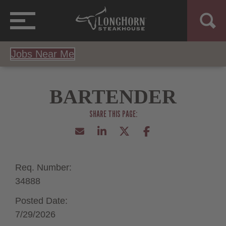
Jobs Near Me
BARTENDER
Req. Number:
34888
Posted Date:
7/29/2026