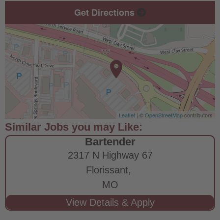
Get Directions
Leaflet
| ©
OpenStreetMap
contributors
Bartender
2317 N Highway 67
Florissant,
MO