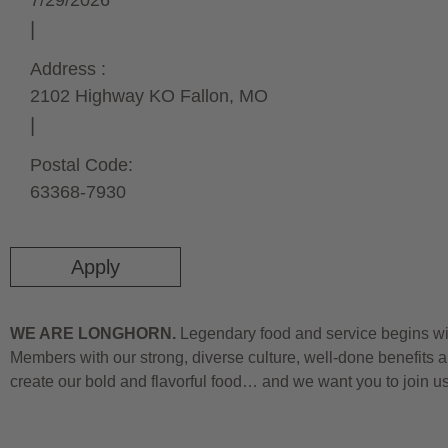
7/29/2026
Address :
2102 Highway K
O Fallon,
MO
Postal Code:
63368-7930
Apply
WE ARE LONGHORN.
Legendary food and service begins wit
Members with our strong, diverse culture, well-done benefits a
create our bold and flavorful food… and we want you to join u