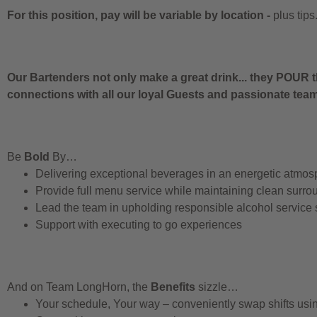
For this position, pay will be variable by location
-
plus tips
Our Bartenders not only make a great drink... they POUR t
connections with all our loyal Guests and passionate te
Be
Bold
By…
Delivering exceptional beverages in an energetic atmos
Provide full menu service while maintaining clean surro
Lead the team in upholding responsible alcohol service
Support with executing to go experiences
And on Team LongHorn, the
Benefits
sizzle…
Your schedule, Your way – conveniently swap shifts us