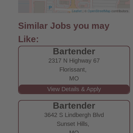
Leaflet
| ©
OpenStreetMap
contributors
Bartender
2317 N Highway 67
Florissant,
MO
Bartender
3642 S Lindbergh Blvd
Sunset Hills,
MO