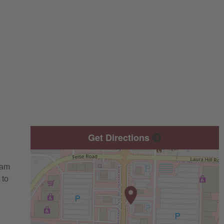
Get Directions
eam
 to