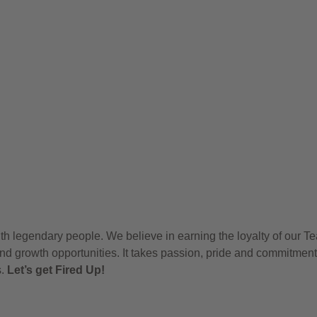
h legendary people. We believe in earning the loyalty of our T
nd growth opportunities. It takes passion, pride and commitment
s.
Let’s get Fired Up!