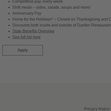
Competitive pay, every week
Shift meals – sides, salads, soups and more!
Anniversary Pay
Home for the Holidays* – Closed on Thanksgiving and 
Discounts both inside and outside of Darden Restaurant 
State Benefits Overview
See full list here
Apply
Privacy Notice