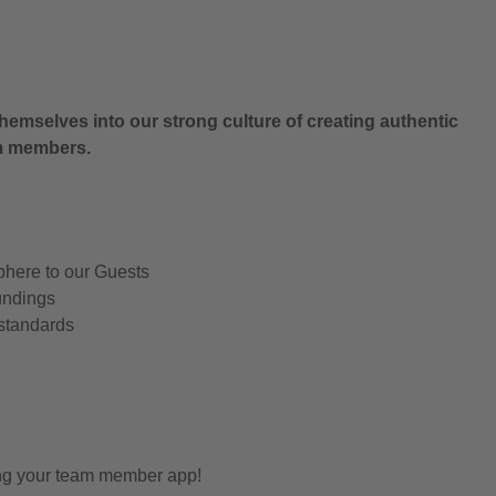
.
hemselves into our strong culture of creating authentic
am members.
phere to our Guests
undings
 standards
ing your team member app!