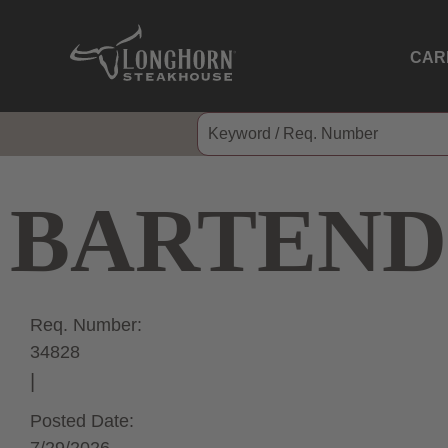
CAR
BARTEND
Req. Number:
34828
Posted Date: