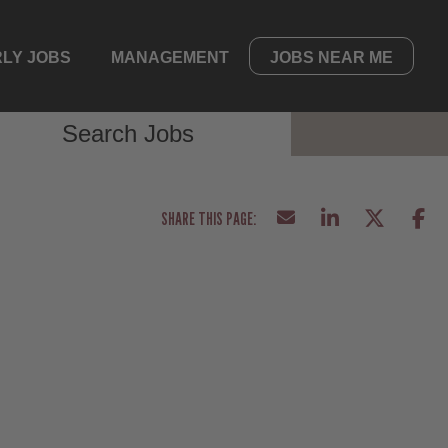
LY JOBS
MANAGEMENT
JOBS NEAR ME
Search Jobs