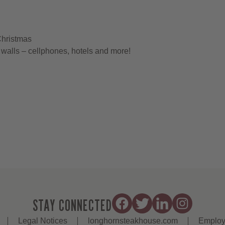
Christmas
walls – cellphones, hotels and more!
STAY CONNECTED
Legal Notices
longhornsteakhouse.com
Employ