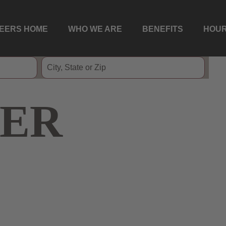
EERS HOME
WHO WE ARE
BENEFITS
HOUR
ER