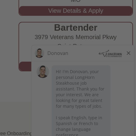
Bartender
3979 Veterans Memorial Pkwy
Saint Peters,
MO
ee Onboarding