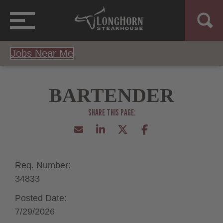
Jobs Near Me
BARTENDER
Req. Number:
34833
Posted Date:
7/29/2026