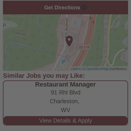
Get Directions
Leaflet
| ©
OpenStreetMap
contributors
Restaurant Manager
91 Rhl Blvd
Charleston,
WV