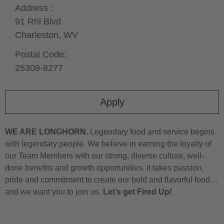
Address :
91 Rhl Blvd
Charleston,
WV
Postal Code:
25309-8277
Apply
WE ARE LONGHORN.
Legendary food and service begins
with legendary people. We believe in earning the loyalty of
our Team Members with our strong, diverse culture, well-
done benefits and growth opportunities. It takes passion,
pride and commitment to create our bold and flavorful food…
and we want you to join us.
Let’s get Fired Up!