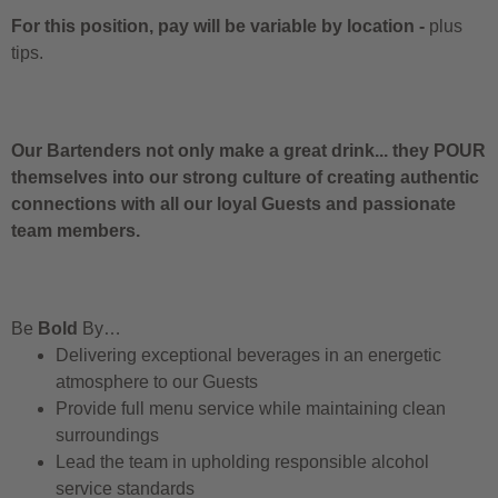
For this position, pay will be variable by location
-
plus
tips.
Our Bartenders not only make a great drink... they POUR
themselves into our strong culture of creating authentic
connections with all our loyal Guests and passionate
team members.
Be
Bold
By…
Delivering exceptional beverages in an energetic
atmosphere to our Guests
Provide full menu service while maintaining clean
surroundings
Lead the team in upholding responsible alcohol
service standards