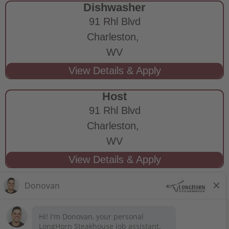
Dishwasher
91 Rhl Blvd
Charleston,
WV
Host
91 Rhl Blvd
Charleston,
WV