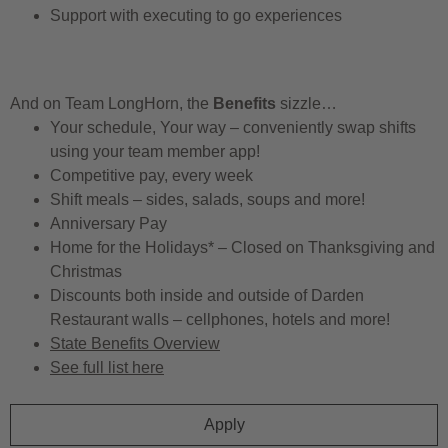
Support with executing to go experiences
And on Team LongHorn, the
Benefits
sizzle…
Your schedule, Your way – conveniently swap shifts
using your team member app!
Competitive pay, every week
Shift meals – sides, salads, soups and more!
Anniversary Pay
Home for the Holidays* – Closed on Thanksgiving and
Christmas
Discounts both inside and outside of Darden
Restaurant walls – cellphones, hotels and more!
State Benefits Overview
See full list here
Apply