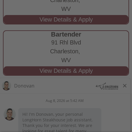
WV
Bartender
91 Rhl Blvd
Charleston,
WV
STAY CONNECTED