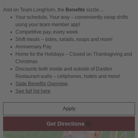
And on Team LongHorn, the
Benefits
sizzle…
Your schedule, Your way – conveniently swap shifts
using your team member app!
Competitive pay, every week
Shift meals – sides, salads, soups and more!
Anniversary Pay
Home for the Holidays – Closed on Thanksgiving and
Christmas
Discounts both inside and outside of Darden
Restaurant walls – cellphones, hotels and more!
State Benefits Overview
See full list here
Apply
Get Directions