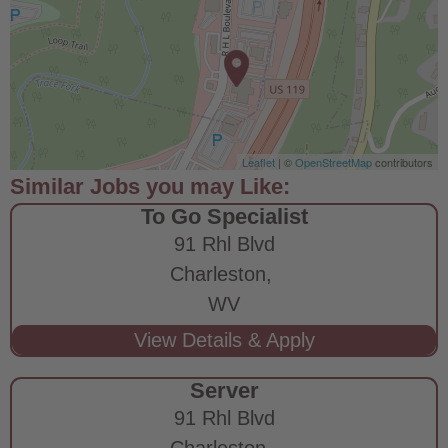
Leaflet
| ©
OpenStreetMap
contributors
To Go Specialist
91 Rhl Blvd
Charleston,
WV
Server
91 Rhl Blvd
Charleston,