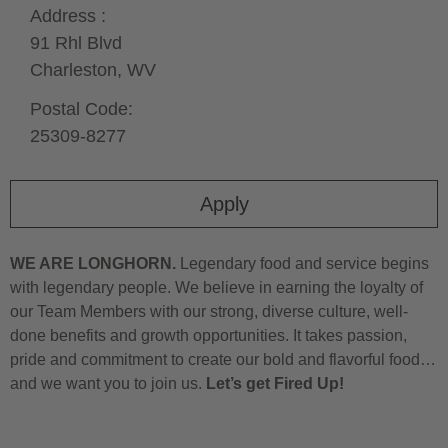
Address :
91 Rhl Blvd
Charleston,
WV
Postal Code:
25309-8277
Apply
WE ARE LONGHORN.
Legendary food and service begins
with legendary people. We believe in earning the loyalty of
our Team Members with our strong, diverse culture, well-
done benefits and growth opportunities. It takes passion,
pride and commitment to create our bold and flavorful food…
and we want you to join us.
Let’s get Fired Up!