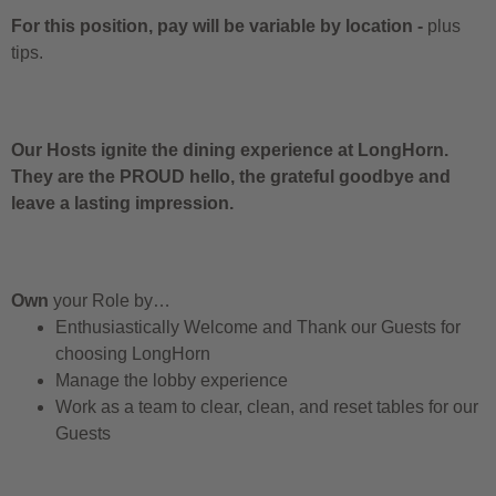
For this position, pay will be variable by location
-
plus
tips.
Our Hosts ignite the dining experience at LongHorn.
They are the PROUD hello, the grateful goodbye and
leave a lasting impression.
Own
your Role by…
Enthusiastically Welcome and Thank our Guests for
choosing LongHorn
Manage the lobby experience
Work as a team to clear, clean, and reset tables for our
Guests