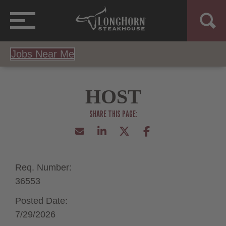
Jobs Near Me
HOST
Req. Number:
36553
Posted Date:
7/29/2026