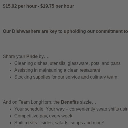
$15.92 per hour
-
$19.75 per hour
Our Dishwashers are key to upholding our commitment to q
Share your
Pride
by….
Cleaning dishes, utensils, glassware, pots, and pans
Assisting in maintaining a clean restaurant
Stocking supplies for our service and culinary team
And on Team LongHorn, the
Benefits
sizzle…
Your schedule, Your way – conveniently swap shifts us
Competitive pay, every week
Shift meals – sides, salads, soups and more!