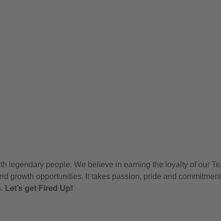
h legendary people. We believe in earning the loyalty of our T
nd growth opportunities. It takes passion, pride and commitment
s.
Let’s get Fired Up!