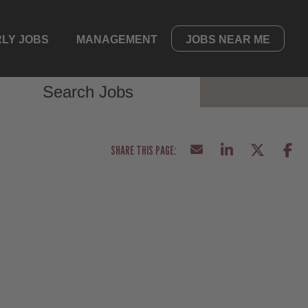
LY JOBS
MANAGEMENT
JOBS NEAR ME
Search Jobs