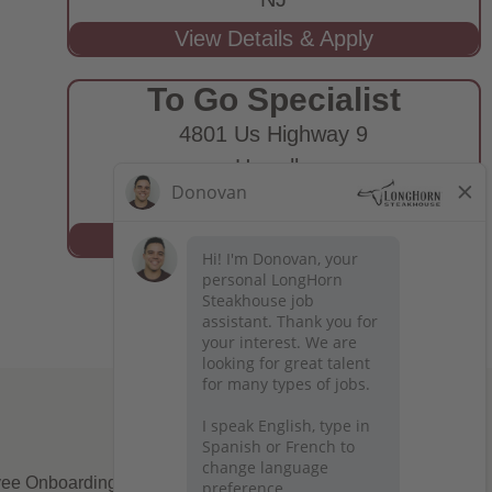
To Go Specialist
4801 Us Highway 9
Howell,
NJ
ee Onboarding