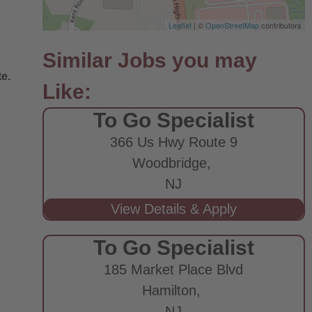
Leaflet
| ©
OpenStreetMap
contributors
e.
To Go Specialist
366 Us Hwy Route 9
Woodbridge,
NJ
To Go Specialist
185 Market Place Blvd
Hamilton,
NJ