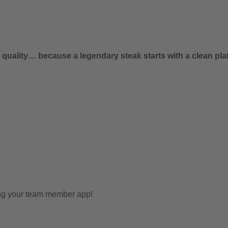
uality… because a legendary steak starts with a clean plat
ing your team member app!