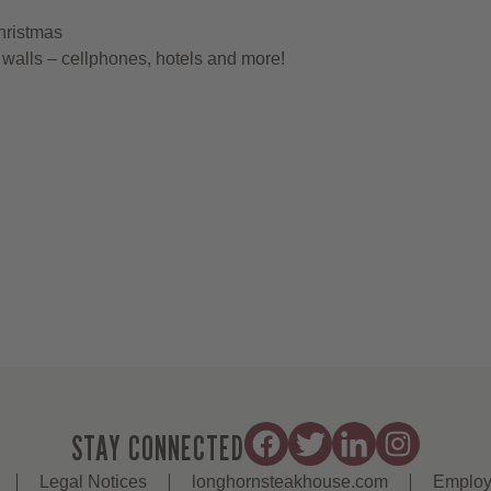
hristmas
walls – cellphones, hotels and more!
STAY CONNECTED
Legal Notices
longhornsteakhouse.com
Employ