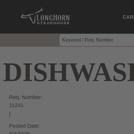
CAR
DISHWAS
Req. Number:
11241
Posted Date: