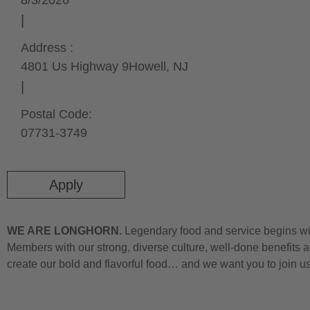
8/3/2026
Address :
4801 Us Highway 9
Howell,
NJ
Postal Code:
07731-3749
Apply
WE ARE LONGHORN.
Legendary food and service begins wit
Members with our strong, diverse culture, well-done benefits a
create our bold and flavorful food… and we want you to join u