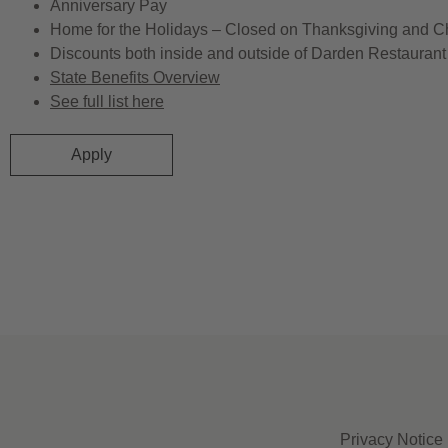
Anniversary Pay
Home for the Holidays – Closed on Thanksgiving and C
Discounts both inside and outside of Darden Restaurant 
State Benefits Overview
See full list here
Apply
Privacy Notice