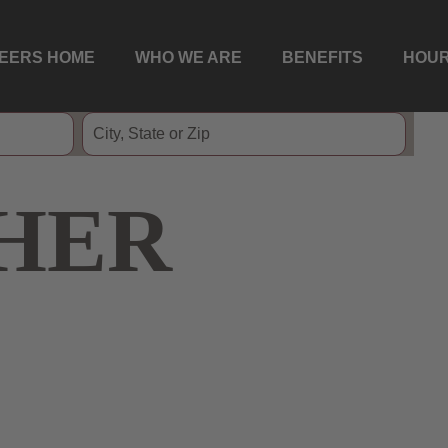
EERS HOME
WHO WE ARE
BENEFITS
HOUR
HER