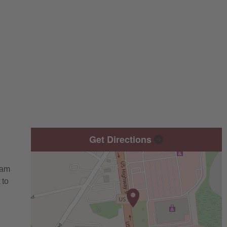
Get Directions
eam
 to