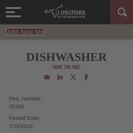
Jobs Near Me
DISHWASHER
Req. Number:
35393
Posted Date:
7/29/2026