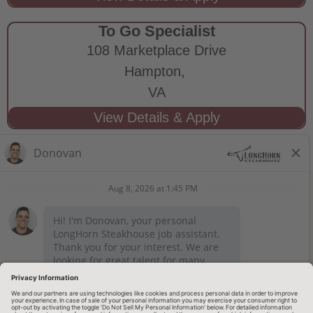
To Go Specialist
108 Marketplace Drive
Hampton,
VA
STAY CONNECTED
Privacy Notice
Legal Notices
longhornsteakhouse.com
Employee Onboarding