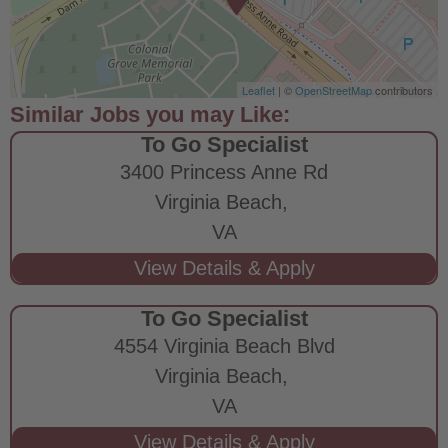
Leaflet
| ©
OpenStreetMap
contributors
To Go Specialist
3400 Princess Anne Rd
Virginia Beach,
VA
To Go Specialist
4554 Virginia Beach Blvd
Virginia Beach,
VA