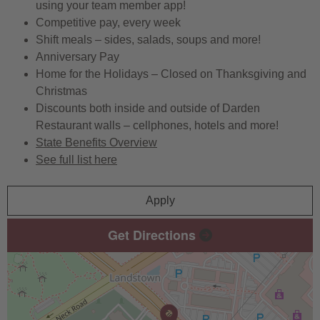
using your team member app!
Competitive pay, every week
Shift meals – sides, salads, soups and more!
Anniversary Pay
Home for the Holidays – Closed on Thanksgiving and
Christmas
Discounts both inside and outside of Darden
Restaurant walls – cellphones, hotels and more!
State Benefits Overview
See full list here
Apply
Get Directions