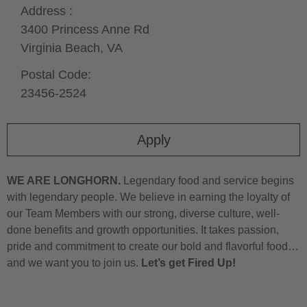
Address :
3400 Princess Anne Rd
Virginia Beach,
VA
Postal Code:
23456-2524
Apply
WE ARE LONGHORN.
Legendary food and service begins
with legendary people. We believe in earning the loyalty of
our Team Members with our strong, diverse culture, well-
done benefits and growth opportunities. It takes passion,
pride and commitment to create our bold and flavorful food…
and we want you to join us.
Let’s get Fired Up!