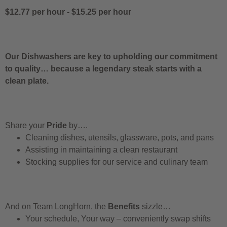
$12.77 per hour
-
$15.25 per hour
Our Dishwashers are key to upholding our commitment
to quality… because a legendary steak starts with a
clean plate.
Share your
Pride
by….
Cleaning dishes, utensils, glassware, pots, and pans
Assisting in maintaining a clean restaurant
Stocking supplies for our service and culinary team
And on Team LongHorn, the
Benefits
sizzle…
Your schedule, Your way – conveniently swap shifts