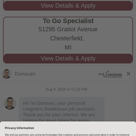
To Go Specialist
51295 Gratiot Avenue
Chesterfield,
MI
STAY CONNECTED
Privacy Notice
Legal Notices
longhornsteakhouse.com