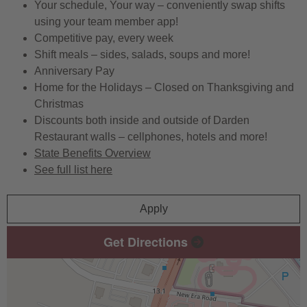
Your schedule, Your way – conveniently swap shifts
using your team member app!
Competitive pay, every week
Shift meals – sides, salads, soups and more!
Anniversary Pay
Home for the Holidays – Closed on Thanksgiving and
Christmas
Discounts both inside and outside of Darden
Restaurant walls – cellphones, hotels and more!
State Benefits Overview
See full list here
Apply
Get Directions