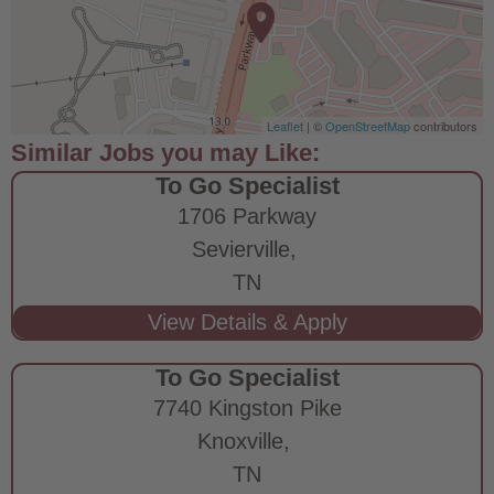
Leaflet
| ©
OpenStreetMap
contributors
To Go Specialist
1706 Parkway
Sevierville,
TN
To Go Specialist
7740 Kingston Pike
Knoxville,
TN