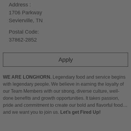
Address :
1706 Parkway
Sevierville,
TN
Postal Code:
37862-2852
Apply
WE ARE LONGHORN.
Legendary food and service begins
with legendary people. We believe in earning the loyalty of
our Team Members with our strong, diverse culture, well-
done benefits and growth opportunities. It takes passion,
pride and commitment to create our bold and flavorful food…
and we want you to join us.
Let’s get Fired Up!