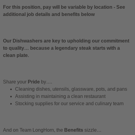
For this position, pay will be variable by location
-
See
additional job details and benefits below
Our Dishwashers are key to upholding our commitment
to quality… because a legendary steak starts with a
clean plate.
Share your
Pride
by….
Cleaning dishes, utensils, glassware, pots, and pans
Assisting in maintaining a clean restaurant
Stocking supplies for our service and culinary team
And on Team LongHorn, the
Benefits
sizzle…