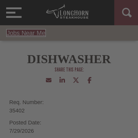
Jobs Near Me
DISHWASHER
Req. Number:
35402
Posted Date:
7/29/2026