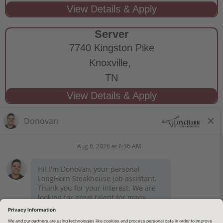
Server
7740 Kingston Pike
Knoxville,
TN
STAY CONNECTED
Privacy Notice
Legal Notices
longhornsteakhouse.com