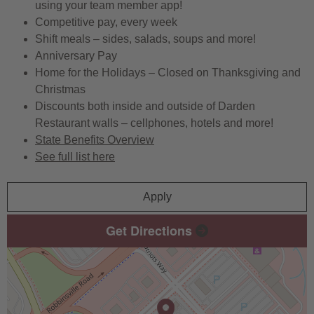
using your team member app!
Competitive pay, every week
Shift meals – sides, salads, soups and more!
Anniversary Pay
Home for the Holidays – Closed on Thanksgiving and
Christmas
Discounts both inside and outside of Darden
Restaurant walls – cellphones, hotels and more!
State Benefits Overview
See full list here
Apply
Get Directions