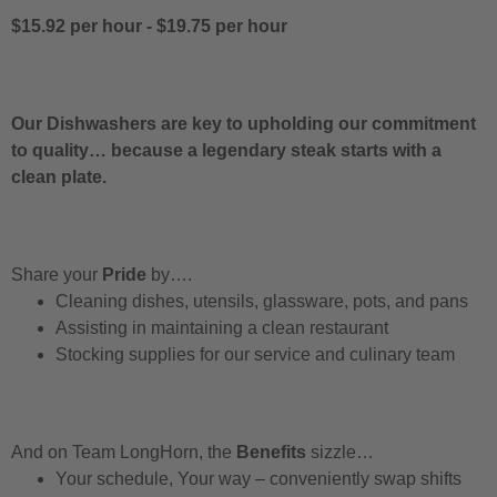
$15.92 per hour
-
$19.75 per hour
Our Dishwashers are key to upholding our commitment
to quality… because a legendary steak starts with a
clean plate.
Share your
Pride
by….
Cleaning dishes, utensils, glassware, pots, and pans
Assisting in maintaining a clean restaurant
Stocking supplies for our service and culinary team
And on Team LongHorn, the
Benefits
sizzle…
Your schedule, Your way – conveniently swap shifts