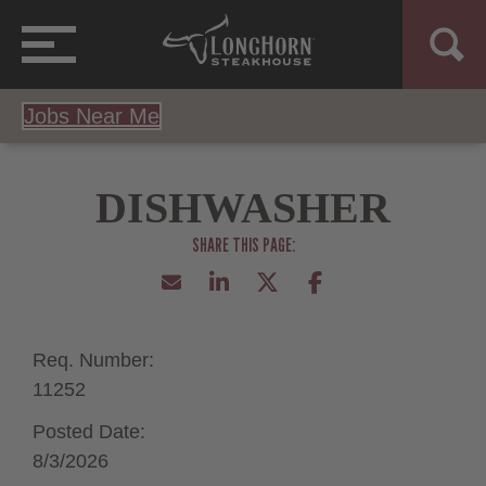
Jobs Near Me
DISHWASHER
Req. Number:
11252
Posted Date:
8/3/2026