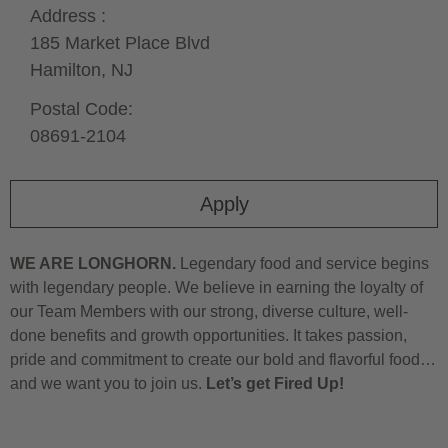
Address :
185 Market Place Blvd
Hamilton,
NJ
Postal Code:
08691-2104
Apply
WE ARE LONGHORN.
Legendary food and service begins
with legendary people. We believe in earning the loyalty of
our Team Members with our strong, diverse culture, well-
done benefits and growth opportunities. It takes passion,
pride and commitment to create our bold and flavorful food…
and we want you to join us.
Let’s get Fired Up!