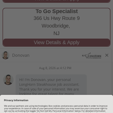
To Go Specialist
366 Us Hwy Route 9
Woodbridge,
NJ
STAY CONNECTED
Privacy Notice
Legal Notices
longhornsteakhouse.com
Employee Onboarding