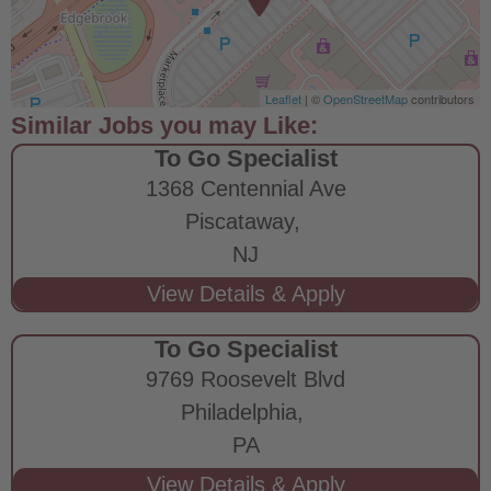
Leaflet
| ©
OpenStreetMap
contributors
To Go Specialist
1368 Centennial Ave
Piscataway,
NJ
To Go Specialist
9769 Roosevelt Blvd
Philadelphia,
PA