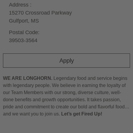
Address :
15270 Crossroad Parkway
Gulfport,
MS
Postal Code:
39503-3564
Apply
WE ARE LONGHORN.
Legendary food and service begins
with legendary people. We believe in earning the loyalty of
our Team Members with our strong, diverse culture, well-
done benefits and growth opportunities. It takes passion,
pride and commitment to create our bold and flavorful food…
and we want you to join us.
Let’s get Fired Up!