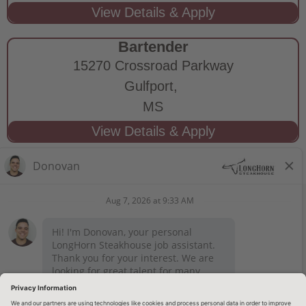
Bartender
15270 Crossroad Parkway
Gulfport,
MS
STAY CONNECTED
Privacy Notice
Legal Notices
longhornsteakhouse.com