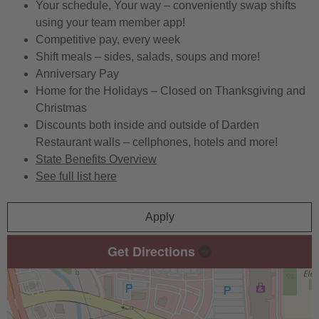
Your schedule, Your way – conveniently swap shifts
using your team member app!
Competitive pay, every week
Shift meals – sides, salads, soups and more!
Anniversary Pay
Home for the Holidays – Closed on Thanksgiving and
Christmas
Discounts both inside and outside of Darden
Restaurant walls – cellphones, hotels and more!
State Benefits Overview
See full list here
Apply
Get Directions