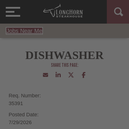
Jobs Near Me
DISHWASHER
Req. Number:
35391
Posted Date:
7/29/2026