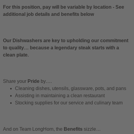
For this position, pay will be variable by location
-
See
additional job details and benefits below
Our Dishwashers are key to upholding our commitment
to quality… because a legendary steak starts with a
clean plate.
Share your
Pride
by….
Cleaning dishes, utensils, glassware, pots, and pans
Assisting in maintaining a clean restaurant
Stocking supplies for our service and culinary team
And on Team LongHorn, the
Benefits
sizzle…