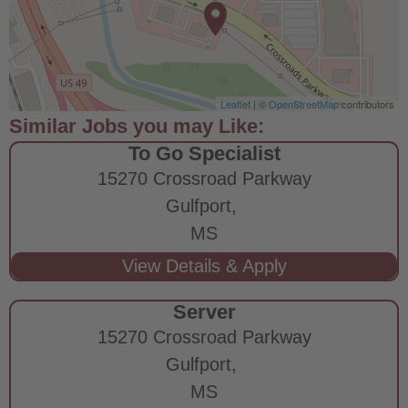
Leaflet
| ©
OpenStreetMap
contributors
To Go Specialist
15270 Crossroad Parkway
Gulfport,
MS
Server
15270 Crossroad Parkway
Gulfport,
MS