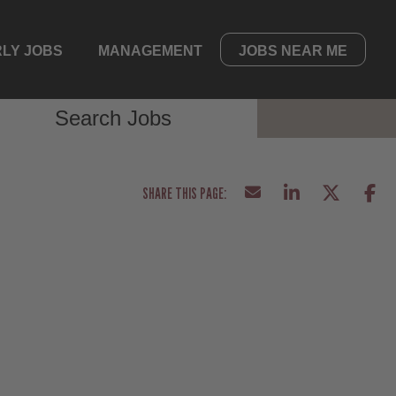
LY JOBS
MANAGEMENT
JOBS NEAR ME
Search Jobs