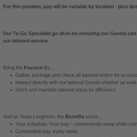
For this position, pay will be variable by location
-
plus tip
Our To-Go Specialist go all-in on ensuring our Guests can
our takeout service.
Bring the
Passion
By
…
Gather, package and check all takeout orders for accura
Interact directly with our takeout Guests whether as walk
Stock and maintain takeout areas for efficiency
And on Team LongHorn, the
Benefits
sizzle…
Your schedule, Your way – conveniently swap shifts us
Competitive pay, every week