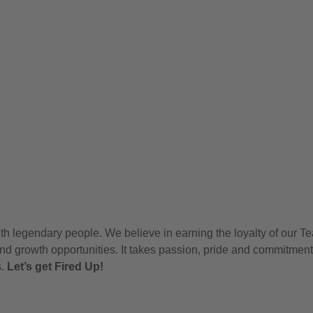
h legendary people. We believe in earning the loyalty of our T
nd growth opportunities. It takes passion, pride and commitment
s.
Let’s get Fired Up!