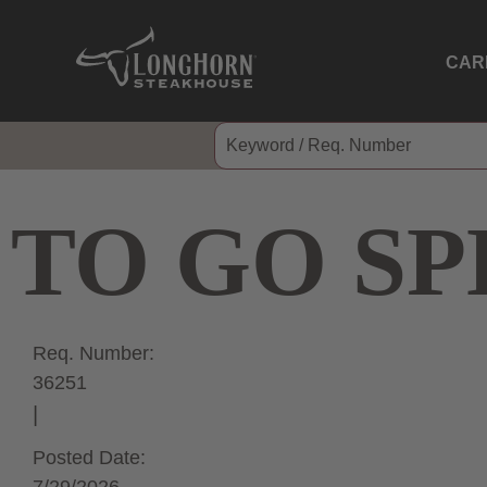
CAR
TO GO SP
Req. Number:
36251
Posted Date: