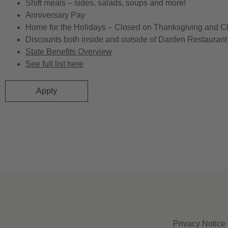
Shift meals – sides, salads, soups and more!
Anniversary Pay
Home for the Holidays – Closed on Thanksgiving and C
Discounts both inside and outside of Darden Restaurant 
State Benefits Overview
See full list here
Apply
Privacy Notice