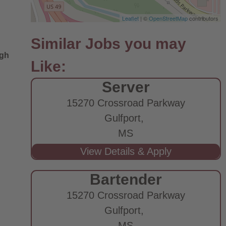
Leaflet
| ©
OpenStreetMap
contributors
ugh
Server
15270 Crossroad Parkway
Gulfport,
MS
Bartender
15270 Crossroad Parkway
Gulfport,
MS