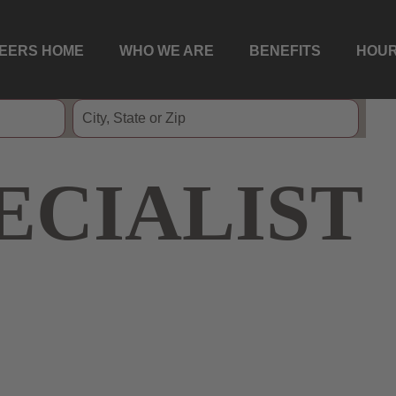
EERS HOME
WHO WE ARE
BENEFITS
HOUR
ECIALIST