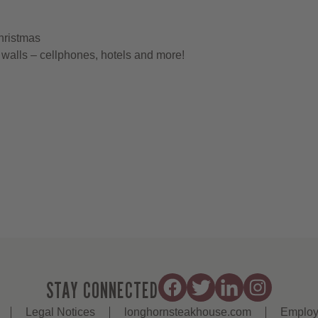
hristmas
walls – cellphones, hotels and more!
STAY CONNECTED
Legal Notices
longhornsteakhouse.com
Employ