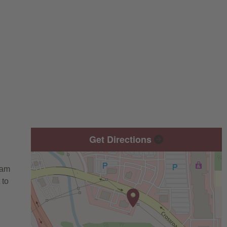
Get Directions
eam
 to