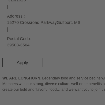
7/29/2026
Address :
15270 Crossroad Parkway
Gulfport,
MS
Postal Code:
39503-3564
Apply
WE ARE LONGHORN.
Legendary food and service begins wit
Members with our strong, diverse culture, well-done benefits a
create our bold and flavorful food… and we want you to join u