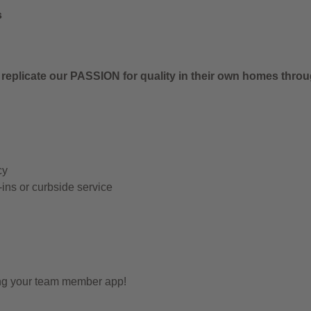
s
 replicate our PASSION for quality in their own homes thro
cy
-ins or curbside service
ing your team member app!