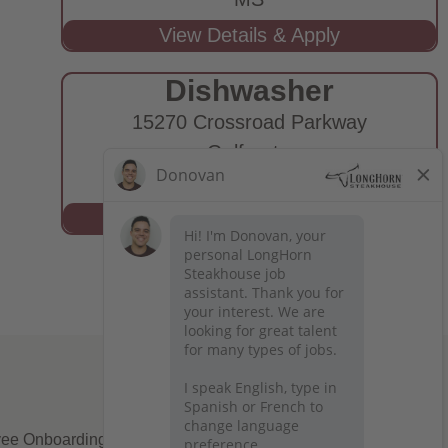
Dishwasher
15270 Crossroad Parkway
Gulfport,
MS
ee Onboarding