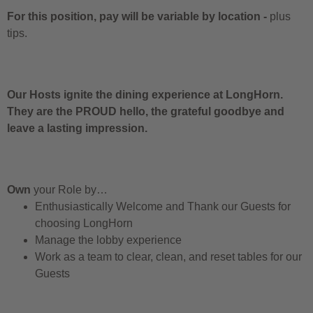
For this position, pay will be variable by location
-
plus
tips.
Our Hosts ignite the dining experience at LongHorn.
They are the PROUD hello, the grateful goodbye and
leave a lasting impression.
Own
your Role by…
Enthusiastically Welcome and Thank our Guests for
choosing LongHorn
Manage the lobby experience
Work as a team to clear, clean, and reset tables for our
Guests