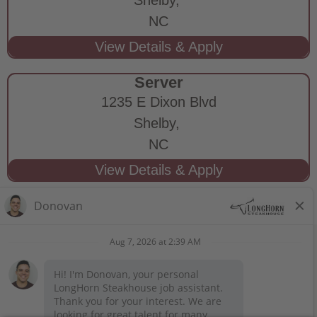
NC
Server
1235 E Dixon Blvd
Shelby,
NC
STAY CONNECTED