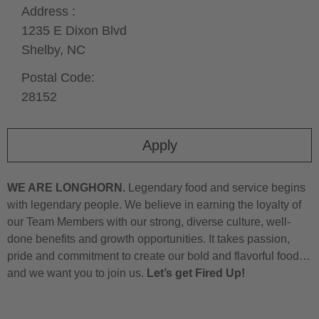
Address :
1235 E Dixon Blvd
Shelby,
NC
Postal Code:
28152
Apply
WE ARE LONGHORN.
Legendary food and service begins
with legendary people. We believe in earning the loyalty of
our Team Members with our strong, diverse culture, well-
done benefits and growth opportunities. It takes passion,
pride and commitment to create our bold and flavorful food…
and we want you to join us.
Let’s get Fired Up!