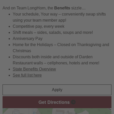
And on Team LongHorn, the
Benefits
sizzle…
Your schedule, Your way – conveniently swap shifts
using your team member app!
Competitive pay, every week
Shift meals – sides, salads, soups and more!
Anniversary Pay
Home for the Holidays – Closed on Thanksgiving and
Christmas
Discounts both inside and outside of Darden
Restaurant walls – cellphones, hotels and more!
State Benefits Overview
See full list here
Apply
Get Directions