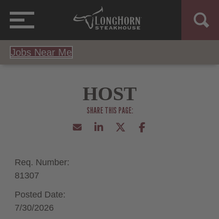
Jobs Near Me
HOST
Req. Number:
81307
Posted Date:
7/30/2026