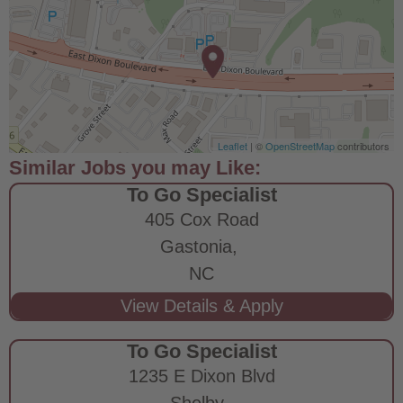
Leaflet
| ©
OpenStreetMap
contributors
To Go Specialist
405 Cox Road
Gastonia,
NC
To Go Specialist
1235 E Dixon Blvd
Shelby,