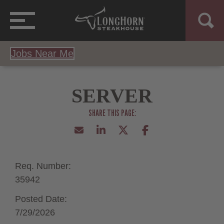
Jobs Near Me
SERVER
Req. Number:
35942
Posted Date:
7/29/2026