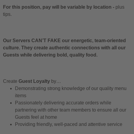
For this position, pay will be variable by location
-
plus
tips.
Our Servers CAN’T FAKE our energetic, team-oriented
culture. They create authentic connections with all our
Guests while delivering bold, quality food.
Create
Guest Loyalty
by…
Demonstrating strong knowledge of our quality menu
items
Passionately delivering accurate orders while
partnering with other team members to ensure all our
Guests feel at home
Providing friendly, well-paced and attentive service