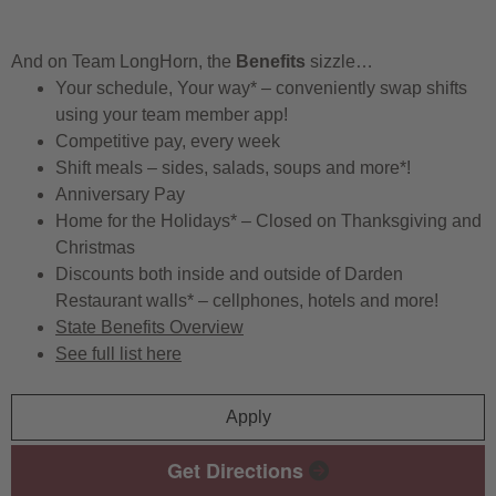
And on Team LongHorn, the
Benefits
sizzle…
Your schedule, Your way* – conveniently swap shifts
using your team member app!
Competitive pay, every week
Shift meals – sides, salads, soups and more*!
Anniversary Pay
Home for the Holidays* – Closed on Thanksgiving and
Christmas
Discounts both inside and outside of Darden
Restaurant walls* – cellphones, hotels and more!
State Benefits Overview
See full list here
Apply
Get Directions