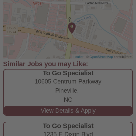
Leaflet
| ©
OpenStreetMap
contributors
To Go Specialist
10605 Centrum Parkway
Pineville,
NC
To Go Specialist
1235 E Dixon Blvd