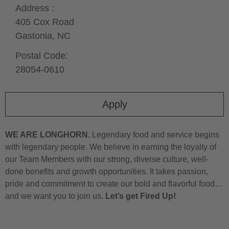
Address :
405 Cox Road
Gastonia,
NC
Postal Code:
28054-0610
Apply
WE ARE LONGHORN.
Legendary food and service begins
with legendary people. We believe in earning the loyalty of
our Team Members with our strong, diverse culture, well-
done benefits and growth opportunities. It takes passion,
pride and commitment to create our bold and flavorful food…
and we want you to join us.
Let’s get Fired Up!