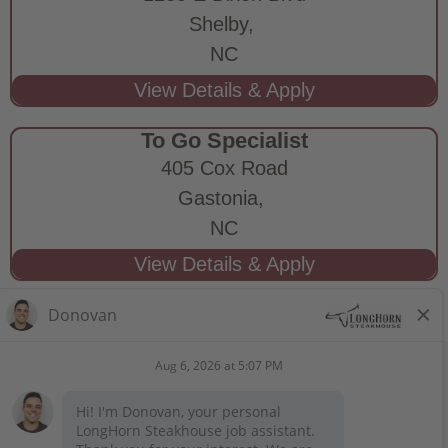
Shelby,
NC
To Go Specialist
405 Cox Road
Gastonia,
NC
STAY CONNECTED