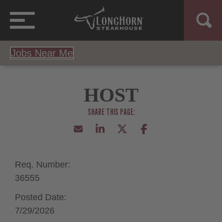
Jobs Near Me
HOST
Req. Number:
36555
Posted Date:
7/29/2026