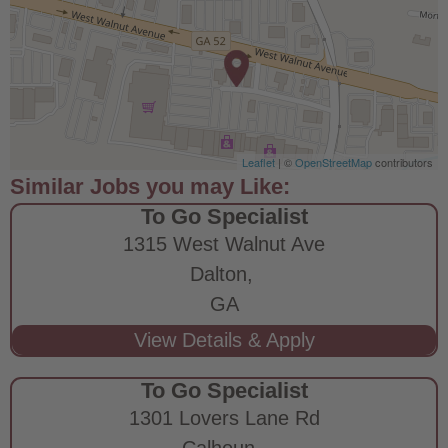
Leaflet
| ©
OpenStreetMap
contributors
To Go Specialist
1315 West Walnut Ave
Dalton,
GA
To Go Specialist
1301 Lovers Lane Rd
Calhoun,