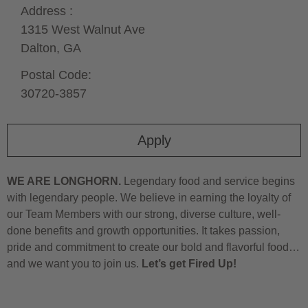
Address :
1315 West Walnut Ave
Dalton,
GA
Postal Code:
30720-3857
Apply
WE ARE LONGHORN.
Legendary food and service begins
with legendary people. We believe in earning the loyalty of
our Team Members with our strong, diverse culture, well-
done benefits and growth opportunities. It takes passion,
pride and commitment to create our bold and flavorful food…
and we want you to join us.
Let’s get Fired Up!