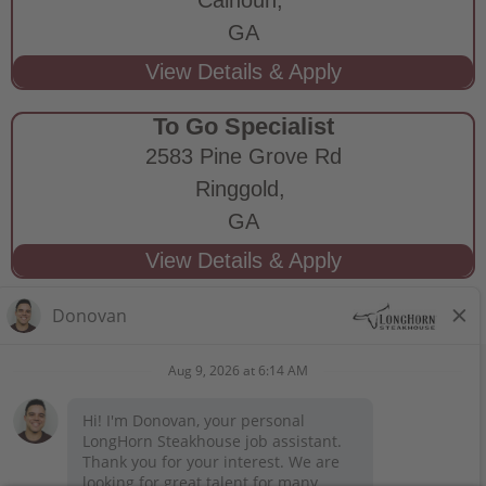
GA
To Go Specialist
2583 Pine Grove Rd
Ringgold,
GA
STAY CONNECTED