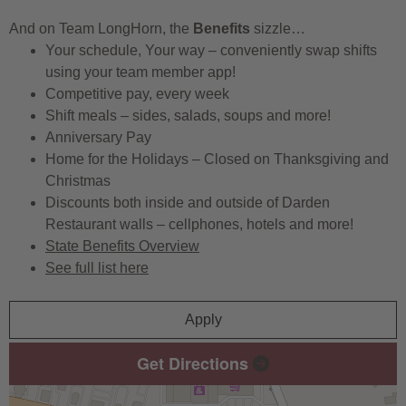
And on Team LongHorn, the
Benefits
sizzle…
Your schedule, Your way – conveniently swap shifts
using your team member app!
Competitive pay, every week
Shift meals – sides, salads, soups and more!
Anniversary Pay
Home for the Holidays – Closed on Thanksgiving and
Christmas
Discounts both inside and outside of Darden
Restaurant walls – cellphones, hotels and more!
State Benefits Overview
See full list here
Apply
Get Directions