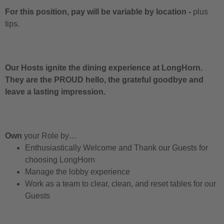
For this position, pay will be variable by location
-
plus
tips.
Our Hosts ignite the dining experience at LongHorn.
They are the PROUD hello, the grateful goodbye and
leave a lasting impression.
Own
your Role by…
Enthusiastically Welcome and Thank our Guests for
choosing LongHorn
Manage the lobby experience
Work as a team to clear, clean, and reset tables for our
Guests