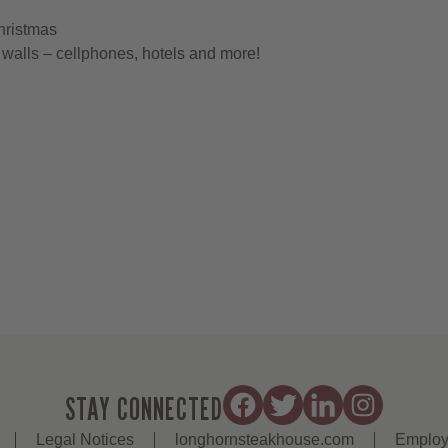
hristmas
walls – cellphones, hotels and more!
STAY CONNECTED
Legal Notices
longhornsteakhouse.com
Employ