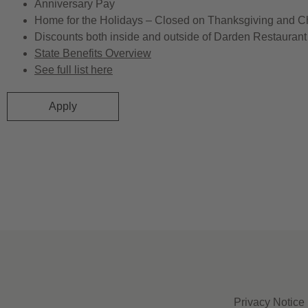
Anniversary Pay
Home for the Holidays – Closed on Thanksgiving and C
Discounts both inside and outside of Darden Restaurant 
State Benefits Overview
See full list here
Apply
Privacy Notice