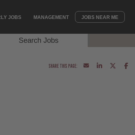
LY JOBS
MANAGEMENT
JOBS NEAR ME
Search Jobs