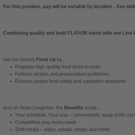
For this position, pay will be variable by location
-
See addi
Combining quality and bold FLAVOR starts with our Line C
Get our Guests
Fired Up
by…
Prepares high quality food items to order
Follows recipes and presentation guidelines
Ensures proper food safety and sanitation standards
And on Team LongHorn, the
Benefits
sizzle…
Your schedule, Your way – conveniently swap shifts us
Competitive pay, every week
Shift meals – sides, salads, soups and more!