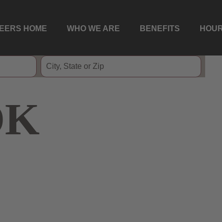
EERS HOME
WHO WE ARE
BENEFITS
HOUR
OK