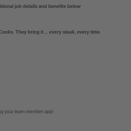
tional job details and benefits below
ooks. They bring it… every steak, every time.
ing your team member app!