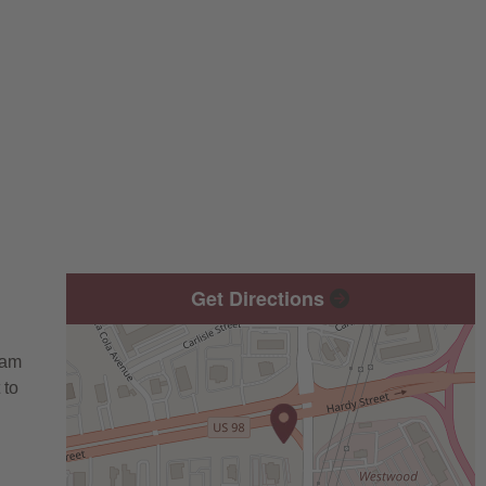
Get Directions
eam
 to