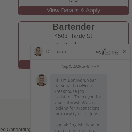
Bartender
4503 Hardy St
Hattiesburg,
MS
ee Onboarding