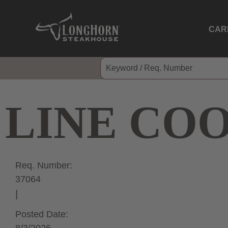
CAR
LINE CO
Req. Number:
37064
Posted Date: