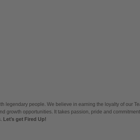
h legendary people. We believe in earning the loyalty of our T
nd growth opportunities. It takes passion, pride and commitment
s.
Let’s get Fired Up!