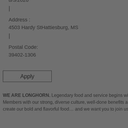
8/3/2026
Address :
4503 Hardy St
Hattiesburg,
MS
Postal Code:
39402-1306
Apply
WE ARE LONGHORN.
Legendary food and service begins wit
Members with our strong, diverse culture, well-done benefits a
create our bold and flavorful food… and we want you to join u