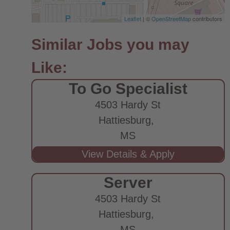
Leaflet
| ©
OpenStreetMap
contributors
To Go Specialist
4503 Hardy St
Hattiesburg,
MS
Server
4503 Hardy St
Hattiesburg,
MS