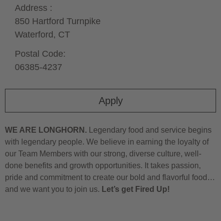
Address :
850 Hartford Turnpike
Waterford,
CT
Postal Code:
06385-4237
Apply
WE ARE LONGHORN.
Legendary food and service begins
with legendary people. We believe in earning the loyalty of
our Team Members with our strong, diverse culture, well-
done benefits and growth opportunities. It takes passion,
pride and commitment to create our bold and flavorful food…
and we want you to join us.
Let’s get Fired Up!