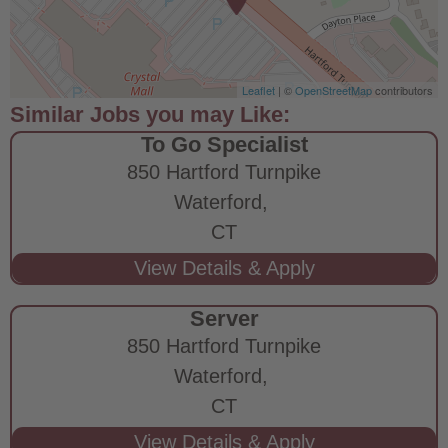
Leaflet
| ©
OpenStreetMap
contributors
To Go Specialist
850 Hartford Turnpike
Waterford,
CT
Server
850 Hartford Turnpike
Waterford,
CT