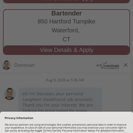
Bartender
850 Hartford Turnpike
Waterford,
CT
STAY CONNECTED
Privacy Notice
Legal Notices
longhornsteakhouse.com
Employee Onboarding