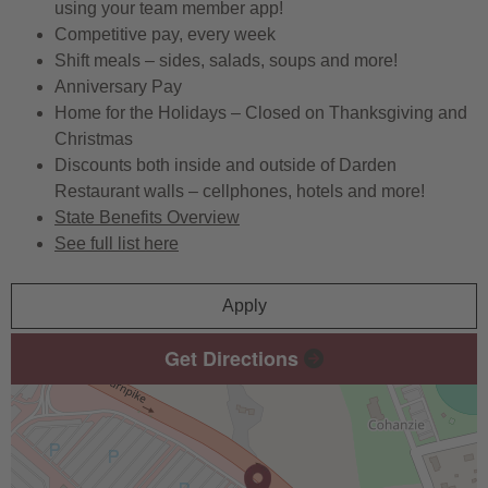
using your team member app!
Competitive pay, every week
Shift meals – sides, salads, soups and more!
Anniversary Pay
Home for the Holidays – Closed on Thanksgiving and
Christmas
Discounts both inside and outside of Darden
Restaurant walls – cellphones, hotels and more!
State Benefits Overview
See full list here
Apply
Get Directions