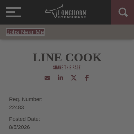
Jobs Near Me
LINE COOK
Req. Number:
22483
Posted Date:
8/5/2026