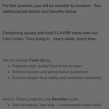
For this position, pay will be variable by location
-
See
additional job details and benefits below
Combining quality and bold FLAVOR starts with our
Line Cooks. They bring it… every steak, every time.
Get our Guests
Fired Up
by…
Prepares high quality food items to order
Follows recipes and presentation guidelines
Ensures proper food safety and sanitation standards
And on Team LongHorn, the
Benefits
sizzle…
Your schedule, Your way – conveniently swap shifts