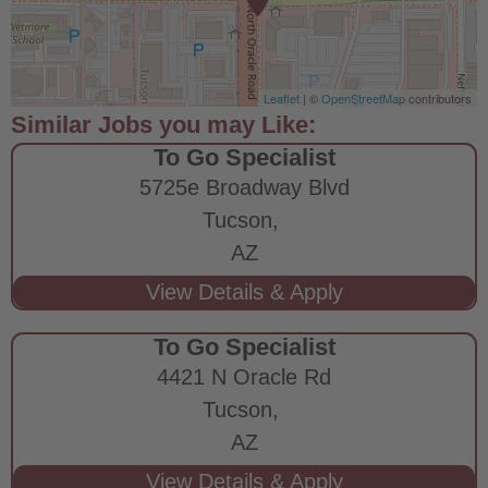
Leaflet
| ©
OpenStreetMap
contributors
To Go Specialist
5725e Broadway Blvd
Tucson,
AZ
To Go Specialist
4421 N Oracle Rd
Tucson,
AZ