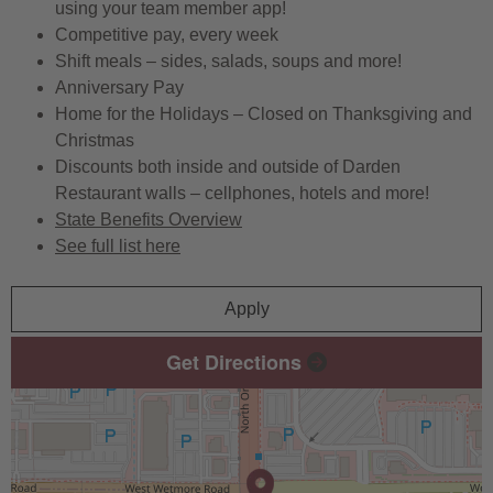
using your team member app!
Competitive pay, every week
Shift meals – sides, salads, soups and more!
Anniversary Pay
Home for the Holidays – Closed on Thanksgiving and
Christmas
Discounts both inside and outside of Darden
Restaurant walls – cellphones, hotels and more!
State Benefits Overview
See full list here
Apply
Get Directions