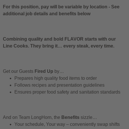
For this position, pay will be variable by location
-
See
additional job details and benefits below
Combining quality and bold FLAVOR starts with our
Line Cooks. They bring it… every steak, every time.
Get our Guests
Fired Up
by…
Prepares high quality food items to order
Follows recipes and presentation guidelines
Ensures proper food safety and sanitation standards
And on Team LongHorn, the
Benefits
sizzle…
Your schedule, Your way – conveniently swap shifts