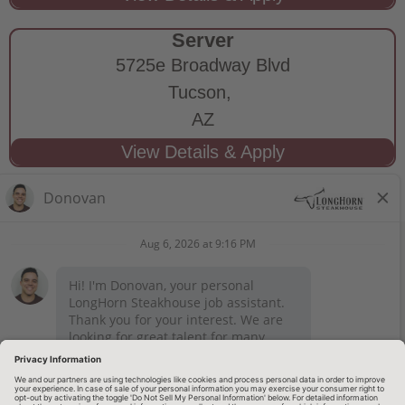
Server
5725e Broadway Blvd
Tucson,
AZ
STAY CONNECTED
Privacy Notice
Legal Notices
longhornsteakhouse.com
Employee Onboarding