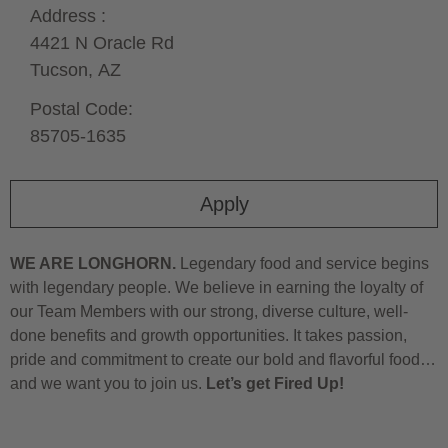
Address :
4421 N Oracle Rd
Tucson,
AZ
Postal Code:
85705-1635
Apply
WE ARE LONGHORN.
Legendary food and service begins
with legendary people. We believe in earning the loyalty of
our Team Members with our strong, diverse culture, well-
done benefits and growth opportunities. It takes passion,
pride and commitment to create our bold and flavorful food…
and we want you to join us.
Let’s get Fired Up!