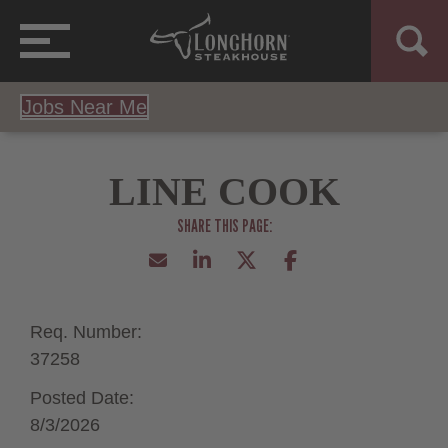
Jobs Near Me
LINE COOK
Req. Number:
37258
Posted Date:
8/3/2026