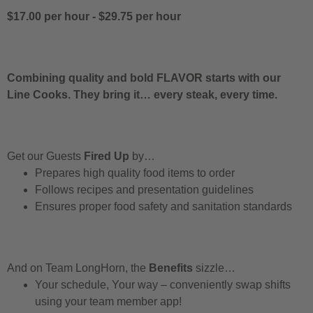
$17.00 per hour
-
$29.75 per hour
Combining quality and bold FLAVOR starts with our
Line Cooks. They bring it… every steak, every time.
Get our Guests
Fired Up
by…
Prepares high quality food items to order
Follows recipes and presentation guidelines
Ensures proper food safety and sanitation standards
And on Team LongHorn, the
Benefits
sizzle…
Your schedule, Your way – conveniently swap shifts
using your team member app!