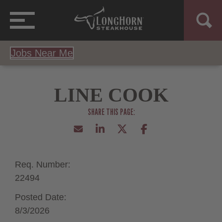
Jobs Near Me
LINE COOK
Req. Number:
22494
Posted Date:
8/3/2026