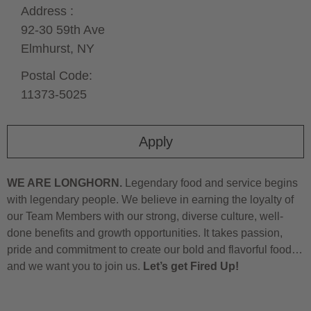
Address :
92-30 59th Ave
Elmhurst,
NY
Postal Code:
11373-5025
Apply
WE ARE LONGHORN.
Legendary food and service begins
with legendary people. We believe in earning the loyalty of
our Team Members with our strong, diverse culture, well-
done benefits and growth opportunities. It takes passion,
pride and commitment to create our bold and flavorful food…
and we want you to join us.
Let’s get Fired Up!