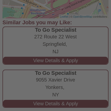
Leaflet
| ©
OpenStreetMap
contributors
To Go Specialist
272 Route 22 West
Springfield,
NJ
To Go Specialist
9055 Xavier Drive
Yonkers,
NY