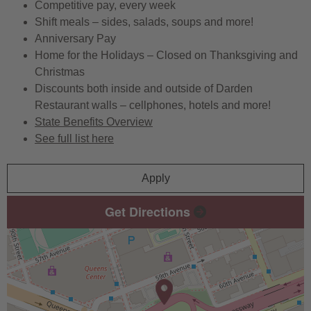
Competitive pay, every week
Shift meals – sides, salads, soups and more!
Anniversary Pay
Home for the Holidays – Closed on Thanksgiving and
Christmas
Discounts both inside and outside of Darden
Restaurant walls – cellphones, hotels and more!
State Benefits Overview
See full list here
Apply
Get Directions