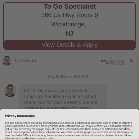
To Go Specialist
366 Us Hwy Route 9
Woodbridge,
NJ
STAY CONNECTED
Privacy Notice
Legal Notices
longhornsteakhouse.com
Employee Onboarding
© 2026 RARE Hospitality Management