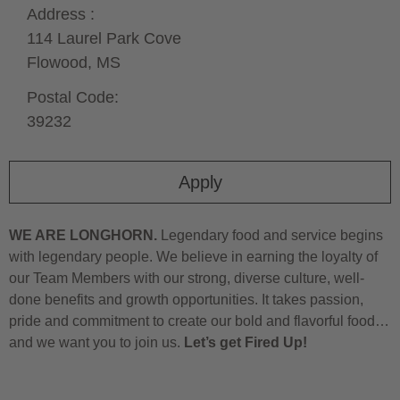
Address :
114 Laurel Park Cove
Flowood,
MS
Postal Code:
39232
Apply
WE ARE LONGHORN.
Legendary food and service begins
with legendary people. We believe in earning the loyalty of
our Team Members with our strong, diverse culture, well-
done benefits and growth opportunities. It takes passion,
pride and commitment to create our bold and flavorful food…
and we want you to join us.
Let’s get Fired Up!