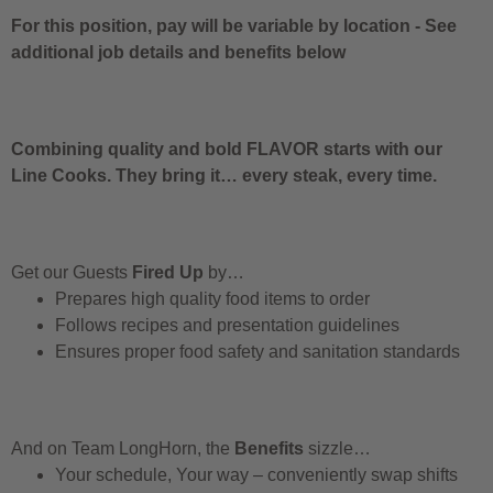
For this position, pay will be variable by location
-
See
additional job details and benefits below
Combining quality and bold FLAVOR starts with our
Line Cooks. They bring it… every steak, every time.
Get our Guests
Fired Up
by…
Prepares high quality food items to order
Follows recipes and presentation guidelines
Ensures proper food safety and sanitation standards
And on Team LongHorn, the
Benefits
sizzle…
Your schedule, Your way – conveniently swap shifts