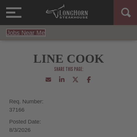
Jobs Near Me
LINE COOK
Req. Number:
37166
Posted Date:
8/3/2026