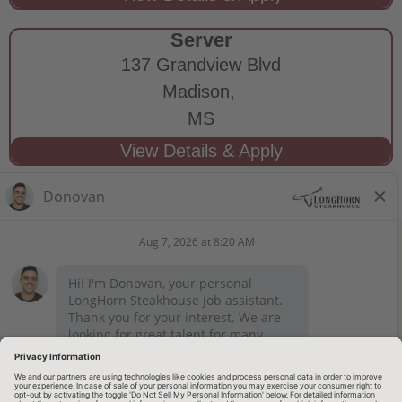
Server
137 Grandview Blvd
Madison,
MS
STAY CONNECTED
Privacy Notice
Legal Notices
longhornsteakhouse.com
Employee Onboarding