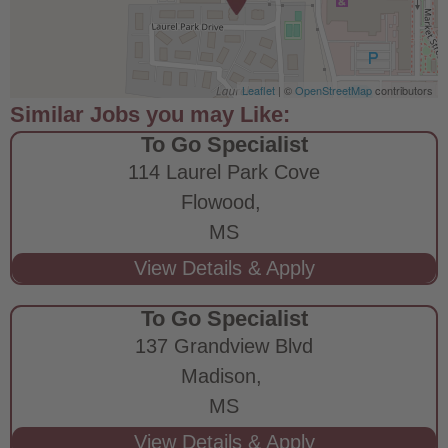
Leaflet
| ©
OpenStreetMap
contributors
To Go Specialist
114 Laurel Park Cove
Flowood,
MS
To Go Specialist
137 Grandview Blvd
Madison,
MS