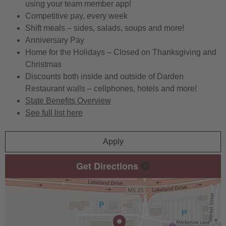
using your team member app!
Competitive pay, every week
Shift meals – sides, salads, soups and more!
Anniversary Pay
Home for the Holidays – Closed on Thanksgiving and
Christmas
Discounts both inside and outside of Darden
Restaurant walls – cellphones, hotels and more!
State Benefits Overview
See full list here
Apply
Get Directions