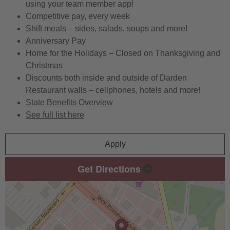
using your team member app!
Competitive pay, every week
Shift meals – sides, salads, soups and more!
Anniversary Pay
Home for the Holidays – Closed on Thanksgiving and
Christmas
Discounts both inside and outside of Darden
Restaurant walls – cellphones, hotels and more!
State Benefits Overview
See full list here
Apply
Get Directions