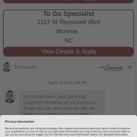
To Go Specialist
2117 W Roosevelt Blvd
Monroe,
NC
STAY CONNECTED
Privacy Notice
Legal Notices
longhornsteakhouse.com
Employee Onboarding