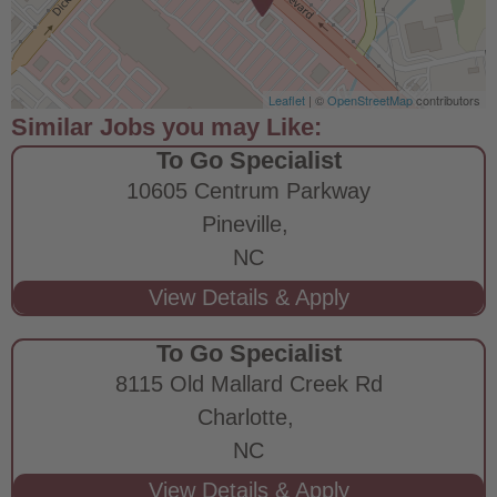
Leaflet
| ©
OpenStreetMap
contributors
To Go Specialist
10605 Centrum Parkway
Pineville,
NC
To Go Specialist
8115 Old Mallard Creek Rd
Charlotte,
NC