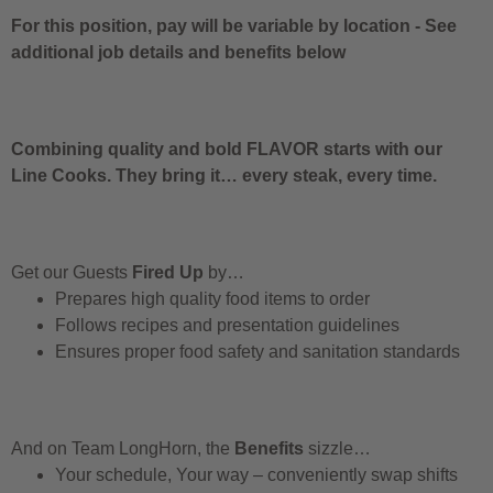
For this position, pay will be variable by location
-
See
additional job details and benefits below
Combining quality and bold FLAVOR starts with our
Line Cooks. They bring it… every steak, every time.
Get our Guests
Fired Up
by…
Prepares high quality food items to order
Follows recipes and presentation guidelines
Ensures proper food safety and sanitation standards
And on Team LongHorn, the
Benefits
sizzle…
Your schedule, Your way – conveniently swap shifts