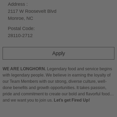
Address :
2117 W Roosevelt Blvd
Monroe,
NC
Postal Code:
28110-2712
Apply
WE ARE LONGHORN.
Legendary food and service begins
with legendary people. We believe in earning the loyalty of
our Team Members with our strong, diverse culture, well-
done benefits and growth opportunities. It takes passion,
pride and commitment to create our bold and flavorful food…
and we want you to join us.
Let’s get Fired Up!