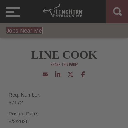
Jobs Near Me
LINE COOK
Req. Number:
37172
Posted Date:
8/3/2026