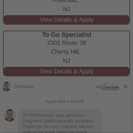
NJ
To Go Specialist
2301 Route 38
Cherry Hill,
NJ
STAY CONNECTED