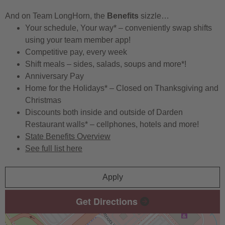
And on Team LongHorn, the
Benefits
sizzle…
Your schedule, Your way* – conveniently swap shifts
using your team member app!
Competitive pay, every week
Shift meals – sides, salads, soups and more*!
Anniversary Pay
Home for the Holidays* – Closed on Thanksgiving and
Christmas
Discounts both inside and outside of Darden
Restaurant walls* – cellphones, hotels and more!
State Benefits Overview
See full list here
Apply
Get Directions