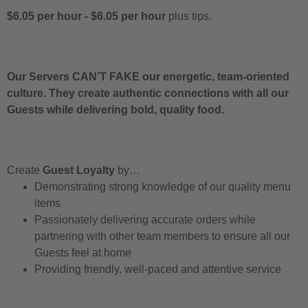
$6.05 per hour
-
$6.05 per hour
plus tips.
Our Servers CAN’T FAKE our energetic, team-oriented
culture. They create authentic connections with all our
Guests while delivering bold, quality food.
Create
Guest Loyalty
by…
Demonstrating strong knowledge of our quality menu
items
Passionately delivering accurate orders while
partnering with other team members to ensure all our
Guests feel at home
Providing friendly, well-paced and attentive service