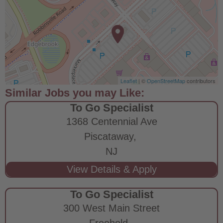
Leaflet
| ©
OpenStreetMap
contributors
To Go Specialist
1368 Centennial Ave
Piscataway,
NJ
To Go Specialist
300 West Main Street
Freehold,