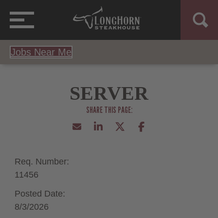
Jobs Near Me
SERVER
Req. Number:
11456
Posted Date:
8/3/2026