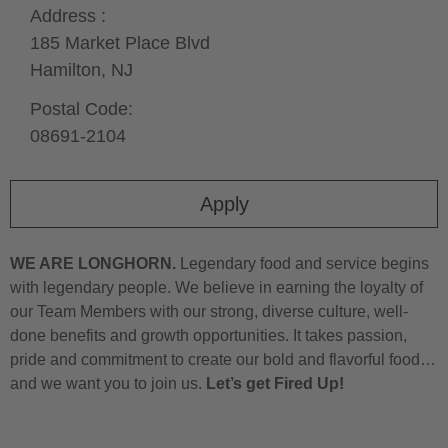
Address :
185 Market Place Blvd
Hamilton,
NJ
Postal Code:
08691-2104
Apply
WE ARE LONGHORN.
Legendary food and service begins
with legendary people. We believe in earning the loyalty of
our Team Members with our strong, diverse culture, well-
done benefits and growth opportunities. It takes passion,
pride and commitment to create our bold and flavorful food…
and we want you to join us.
Let’s get Fired Up!