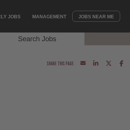
LY JOBS
MANAGEMENT
JOBS NEAR ME
Search Jobs