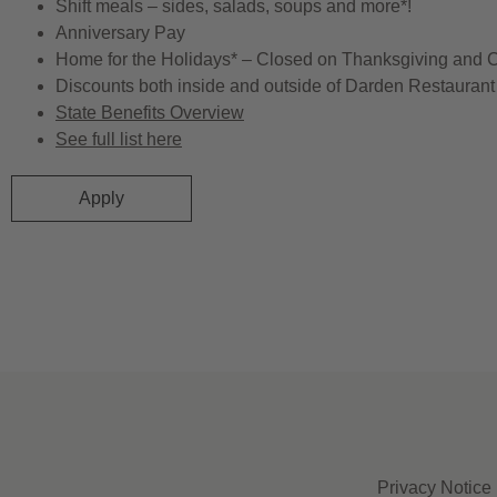
Shift meals – sides, salads, soups and more*!
Anniversary Pay
Home for the Holidays* – Closed on Thanksgiving and 
Discounts both inside and outside of Darden Restaurant 
State Benefits Overview
See full list here
Apply
Privacy Notice