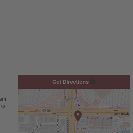
Get Directions
eam
 to