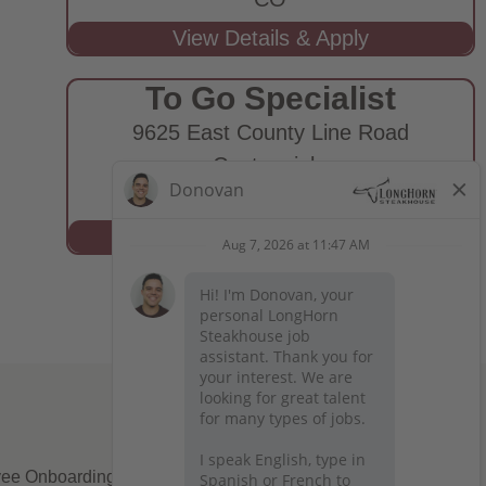
To Go Specialist
9625 East County Line Road
Centennial,
CO
ee Onboarding