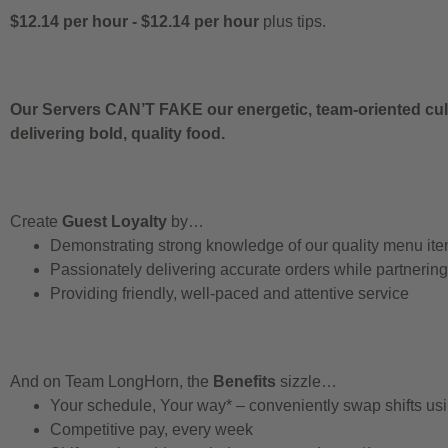
$12.14 per hour
-
$12.14 per hour
plus tips.
Our Servers CAN’T FAKE our energetic, team-oriented cult
delivering bold, quality food.
Create
Guest Loyalty
by…
Demonstrating strong knowledge of our quality menu it
Passionately delivering accurate orders while partnerin
Providing friendly, well-paced and attentive service
And on Team LongHorn, the
Benefits
sizzle…
Your schedule, Your way* – conveniently swap shifts u
Competitive pay, every week