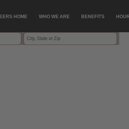
EERS HOME
WHO WE ARE
BENEFITS
HOUR