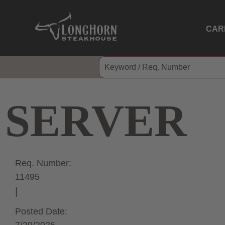
CAR
SERVER
Req. Number:
11495
Posted Date: