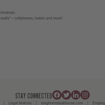
Christmas
walls* – cellphones, hotels and more!
STAY CONNECTED
Legal Notices
longhornsteakhouse.com
Employ