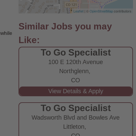
Leaflet
| ©
OpenStreetMap
contributors
 while
To Go Specialist
100 E 120th Avenue
Northglenn,
CO
e
To Go Specialist
Wadsworth Blvd and Bowles Ave
Littleton,
CO