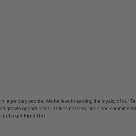
h legendary people. We believe in earning the loyalty of our T
nd growth opportunities. It takes passion, pride and commitment
s.
Let’s get Fired Up!