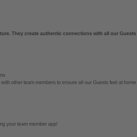
ure. They create authentic connections with all our Guests
ems
g with other team members to ensure all our Guests feel at hom
sing your team member app!