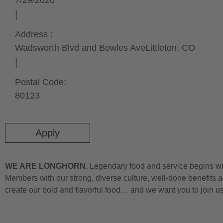
7/29/2026
Address :
Wadsworth Blvd and Bowles Ave
Littleton,
CO
Postal Code:
80123
Apply
WE ARE LONGHORN.
Legendary food and service begins wit
Members with our strong, diverse culture, well-done benefits a
create our bold and flavorful food… and we want you to join u