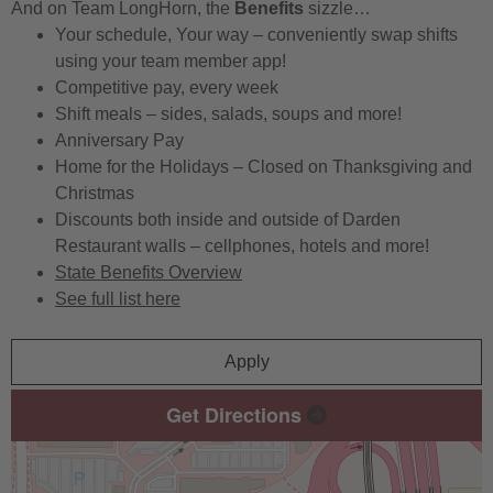
And on Team LongHorn, the
Benefits
sizzle…
Your schedule, Your way – conveniently swap shifts
using your team member app!
Competitive pay, every week
Shift meals – sides, salads, soups and more!
Anniversary Pay
Home for the Holidays – Closed on Thanksgiving and
Christmas
Discounts both inside and outside of Darden
Restaurant walls – cellphones, hotels and more!
State Benefits Overview
See full list here
Apply
Get Directions