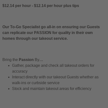
$12.14 per hour
-
$12.14 per hour
plus tips
Our To-Go Specialist go all-in on ensuring our Guests
can replicate our PASSION for quality in their own
homes through our takeout service.
Bring the
Passion
By
…
Gather, package and check all takeout orders for
accuracy
Interact directly with our takeout Guests whether as
walk-ins or curbside service
Stock and maintain takeout areas for efficiency