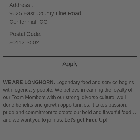
Address :
9625 East County Line Road
Centennial,
CO
Postal Code:
80112-3502
Apply
WE ARE LONGHORN.
Legendary food and service begins
with legendary people. We believe in earning the loyalty of
our Team Members with our strong, diverse culture, well-
done benefits and growth opportunities. It takes passion,
pride and commitment to create our bold and flavorful food…
and we want you to join us.
Let’s get Fired Up!