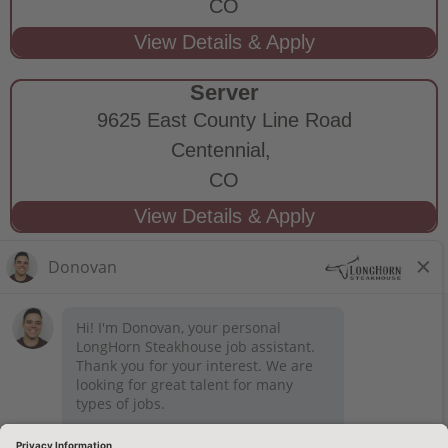
CO
Server
9625 East County Line Road
Centennial,
CO
STAY CONNECTED
Privacy Notice
Legal Notices