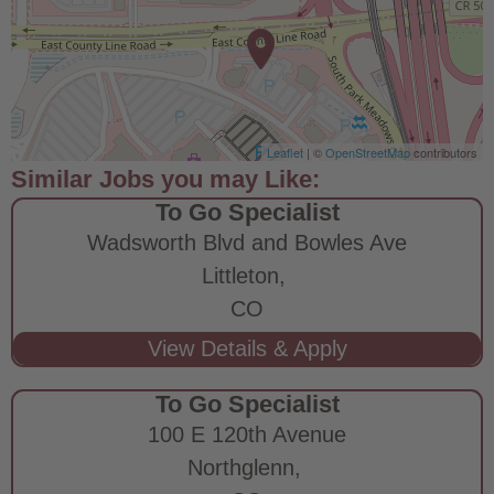
Leaflet
| ©
OpenStreetMap
contributors
To Go Specialist
Wadsworth Blvd and Bowles Ave
Littleton,
CO
To Go Specialist
100 E 120th Avenue
Northglenn,