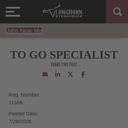
Jobs Near Me
TO GO SPECIALIST
Req. Number:
11556
Posted Date:
7/29/2026