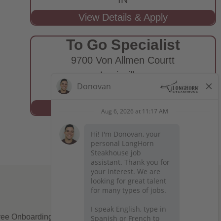
To Go Specialist
9700 Von Allmen Courtt
Louisville,
KY
ee Onboarding