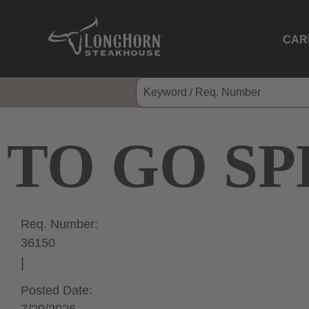
CAR
TO GO SP
Req. Number:
36150
Posted Date: