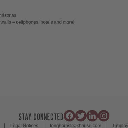
hristmas
walls – cellphones, hotels and more!
STAY CONNECTED
Legal Notices
longhornsteakhouse.com
Employ