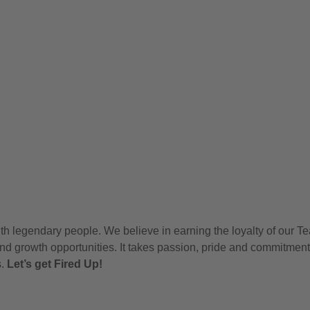
h legendary people. We believe in earning the loyalty of our T
nd growth opportunities. It takes passion, pride and commitment
s.
Let’s get Fired Up!