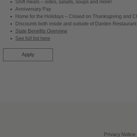
Shift meals – sides, salads, soups and more!
Anniversary Pay
Home for the Holidays – Closed on Thanksgiving and C
Discounts both inside and outside of Darden Restaurant 
State Benefits Overview
See full list here
Apply
Privacy Notice