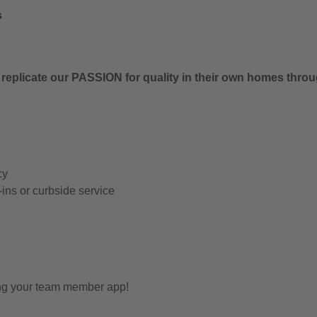
s
 replicate our PASSION for quality in their own homes thro
cy
-ins or curbside service
ing your team member app!