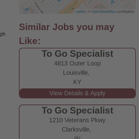
Leaflet
| ©
OpenStreetMap
contributors
ugh
To Go Specialist
4813 Outer Loop
Louisville,
KY
To Go Specialist
1210 Veterans Pkwy
Clarksville,
IN