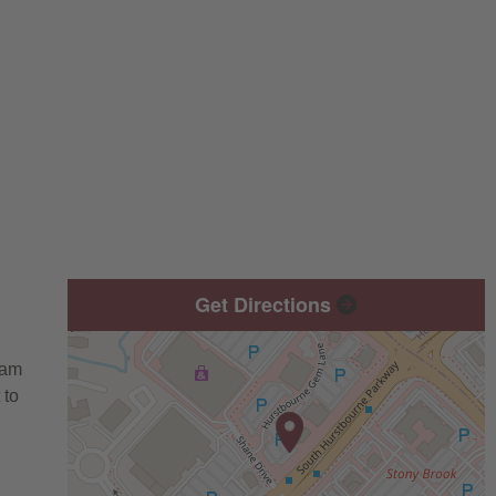
Get Directions
eam
 to