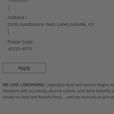
7/29/2026
Address :
2535 Hurstbourne Gem Lane
Louisville,
KY
Postal Code:
40220-4075
Apply
WE ARE LONGHORN.
Legendary food and service begins wit
Members with our strong, diverse culture, well-done benefits a
create our bold and flavorful food… and we want you to join u