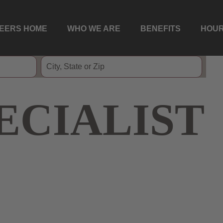
EERS HOME
WHO WE ARE
BENEFITS
HOUR
ECIALIST