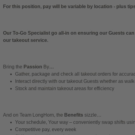
For this position, pay will be variable by location
-
plus tip
Our To-Go Specialist go all-in on ensuring our Guests can
our takeout service.
Bring the
Passion
By
…
Gather, package and check all takeout orders for accura
Interact directly with our takeout Guests whether as walk
Stock and maintain takeout areas for efficiency
And on Team LongHorn, the
Benefits
sizzle…
Your schedule, Your way – conveniently swap shifts us
Competitive pay, every week