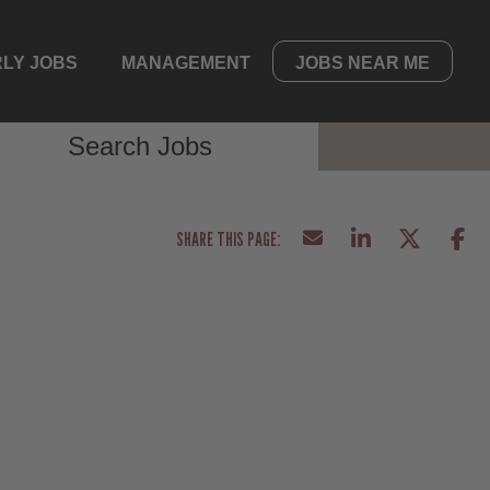
LY JOBS
MANAGEMENT
JOBS NEAR ME
Search Jobs