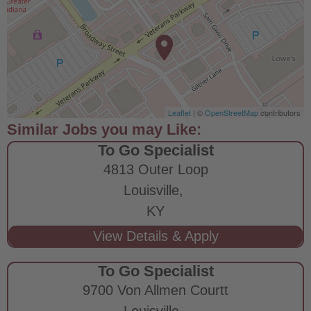
Leaflet
| ©
OpenStreetMap
contributors
To Go Specialist
4813 Outer Loop
Louisville,
KY
To Go Specialist
9700 Von Allmen Courtt
Louisville,