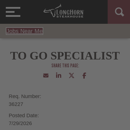
Jobs Near Me
TO GO SPECIALIST
Req. Number:
36227
Posted Date:
7/29/2026