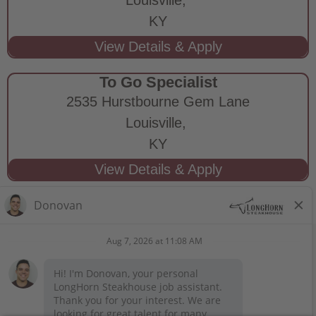
KY
To Go Specialist
2535 Hurstbourne Gem Lane
Louisville,
KY
STAY CONNECTED