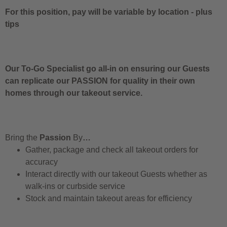
For this position, pay will be variable by location
-
plus
tips
Our To-Go Specialist go all-in on ensuring our Guests
can replicate our PASSION for quality in their own
homes through our takeout service.
Bring the
Passion
By
…
Gather, package and check all takeout orders for
accuracy
Interact directly with our takeout Guests whether as
walk-ins or curbside service
Stock and maintain takeout areas for efficiency