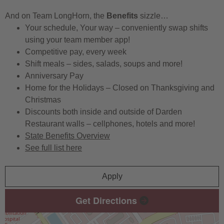
And on Team LongHorn, the
Benefits
sizzle…
Your schedule, Your way – conveniently swap shifts
using your team member app!
Competitive pay, every week
Shift meals – sides, salads, soups and more!
Anniversary Pay
Home for the Holidays – Closed on Thanksgiving and
Christmas
Discounts both inside and outside of Darden
Restaurant walls – cellphones, hotels and more!
State Benefits Overview
See full list here
Apply
Get Directions