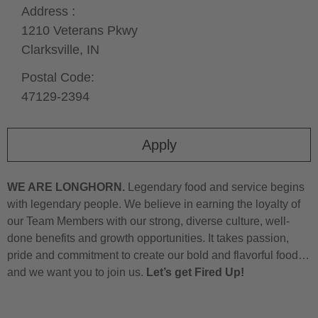
Address :
1210 Veterans Pkwy
Clarksville,
IN
Postal Code:
47129-2394
Apply
WE ARE LONGHORN.
Legendary food and service begins
with legendary people. We believe in earning the loyalty of
our Team Members with our strong, diverse culture, well-
done benefits and growth opportunities. It takes passion,
pride and commitment to create our bold and flavorful food…
and we want you to join us.
Let’s get Fired Up!