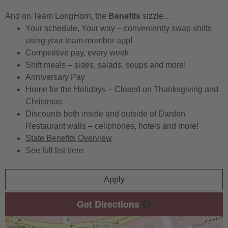
And on Team LongHorn, the
Benefits
sizzle…
Your schedule, Your way – conveniently swap shifts
using your team member app!
Competitive pay, every week
Shift meals – sides, salads, soups and more!
Anniversary Pay
Home for the Holidays – Closed on Thanksgiving and
Christmas
Discounts both inside and outside of Darden
Restaurant walls – cellphones, hotels and more!
State Benefits Overview
See full list here
Apply
Get Directions