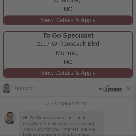
NC
To Go Specialist
2117 W Roosevelt Blvd
Monroe,
NC
STAY CONNECTED