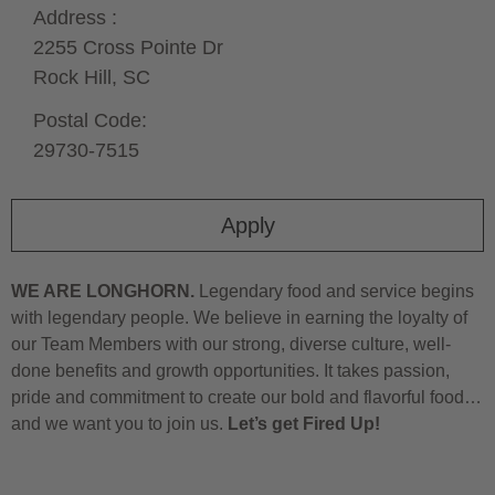
Address :
2255 Cross Pointe Dr
Rock Hill,
SC
Postal Code:
29730-7515
Apply
WE ARE LONGHORN.
Legendary food and service begins
with legendary people. We believe in earning the loyalty of
our Team Members with our strong, diverse culture, well-
done benefits and growth opportunities. It takes passion,
pride and commitment to create our bold and flavorful food…
and we want you to join us.
Let’s get Fired Up!