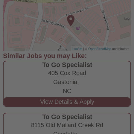
Leaflet
| ©
OpenStreetMap
contributors
To Go Specialist
405 Cox Road
Gastonia,
NC
To Go Specialist
8115 Old Mallard Creek Rd
Charlotte,