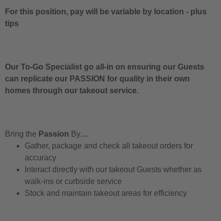
For this position, pay will be variable by location
-
plus
tips
Our To-Go Specialist go all-in on ensuring our Guests
can replicate our PASSION for quality in their own
homes through our takeout service.
Bring the
Passion
By
…
Gather, package and check all takeout orders for
accuracy
Interact directly with our takeout Guests whether as
walk-ins or curbside service
Stock and maintain takeout areas for efficiency