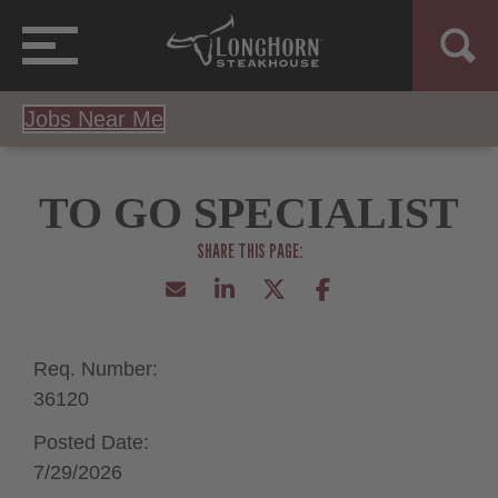
Jobs Near Me
TO GO SPECIALIST
Req. Number:
36120
Posted Date:
7/29/2026