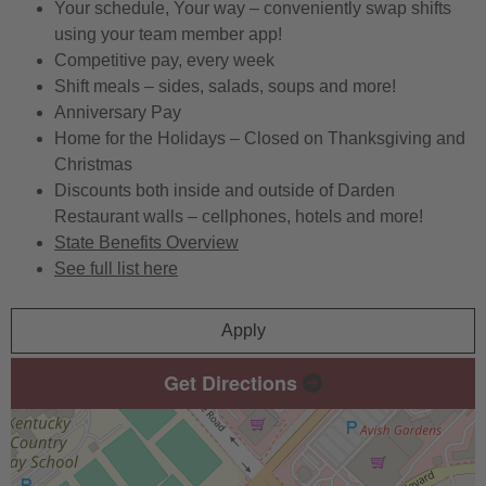
Your schedule, Your way – conveniently swap shifts
using your team member app!
Competitive pay, every week
Shift meals – sides, salads, soups and more!
Anniversary Pay
Home for the Holidays – Closed on Thanksgiving and
Christmas
Discounts both inside and outside of Darden
Restaurant walls – cellphones, hotels and more!
State Benefits Overview
See full list here
Apply
Get Directions