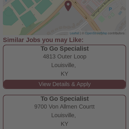
Leaflet
| ©
OpenStreetMap
contributors
To Go Specialist
4813 Outer Loop
Louisville,
KY
To Go Specialist
9700 Von Allmen Courtt
Louisville,
KY