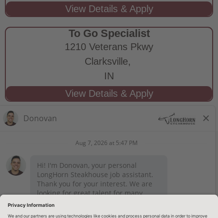
To Go Specialist
1210 Veterans Pkwy
Clarksville,
IN
STAY CONNECTED
Privacy Notice
Legal Notices
longhornsteakhouse.com