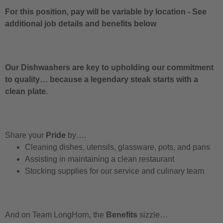
For this position, pay will be variable by location
-
See
additional job details and benefits below
Our Dishwashers are key to upholding our commitment
to quality… because a legendary steak starts with a
clean plate.
Share your
Pride
by….
Cleaning dishes, utensils, glassware, pots, and pans
Assisting in maintaining a clean restaurant
Stocking supplies for our service and culinary team
And on Team LongHorn, the
Benefits
sizzle…