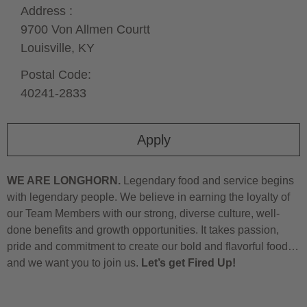
Address :
9700 Von Allmen Courtt
Louisville,
KY
Postal Code:
40241-2833
Apply
WE ARE LONGHORN.
Legendary food and service begins
with legendary people. We believe in earning the loyalty of
our Team Members with our strong, diverse culture, well-
done benefits and growth opportunities. It takes passion,
pride and commitment to create our bold and flavorful food…
and we want you to join us.
Let’s get Fired Up!