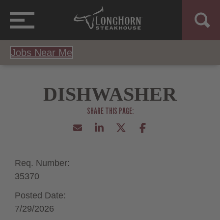
Jobs Near Me
DISHWASHER
Req. Number:
35370
Posted Date:
7/29/2026