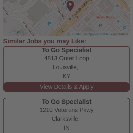
Leaflet
| ©
OpenStreetMap
contributors
To Go Specialist
4813 Outer Loop
Louisville,
KY
To Go Specialist
1210 Veterans Pkwy
Clarksville,
IN