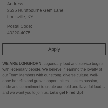
Address :
2535 Hurstbourne Gem Lane
Louisville,
KY
Postal Code:
40220-4075
Apply
WE ARE LONGHORN.
Legendary food and service begins
with legendary people. We believe in earning the loyalty of
our Team Members with our strong, diverse culture, well-
done benefits and growth opportunities. It takes passion,
pride and commitment to create our bold and flavorful food…
and we want you to join us.
Let’s get Fired Up!