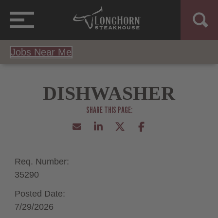
Jobs Near Me
DISHWASHER
Req. Number:
35290
Posted Date:
7/29/2026