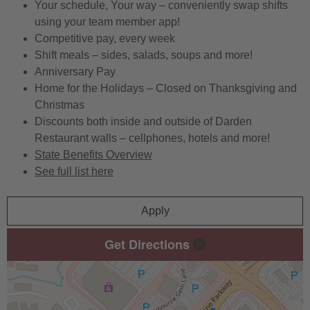
Your schedule, Your way – conveniently swap shifts
using your team member app!
Competitive pay, every week
Shift meals – sides, salads, soups and more!
Anniversary Pay
Home for the Holidays – Closed on Thanksgiving and
Christmas
Discounts both inside and outside of Darden
Restaurant walls – cellphones, hotels and more!
State Benefits Overview
See full list here
Apply
Get Directions