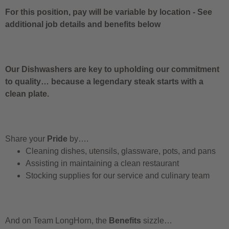
For this position, pay will be variable by location
-
See
additional job details and benefits below
Our Dishwashers are key to upholding our commitment
to quality… because a legendary steak starts with a
clean plate.
Share your
Pride
by….
Cleaning dishes, utensils, glassware, pots, and pans
Assisting in maintaining a clean restaurant
Stocking supplies for our service and culinary team
And on Team LongHorn, the
Benefits
sizzle…