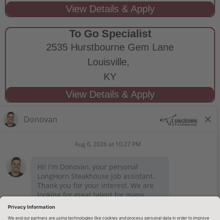
To Go Specialist
2535 Hurstbourne Gem Lane
Louisville,
KY
STAY CONNECTED
Privacy Notice
Legal Notices
longhornsteakhouse.com