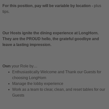
For this position, pay will be variable by location
-
plus
tips.
Our Hosts ignite the dining experience at LongHorn.
They are the PROUD hello, the grateful goodbye and
leave a lasting impression.
Own
your Role by…
Enthusiastically Welcome and Thank our Guests for
choosing LongHorn
Manage the lobby experience
Work as a team to clear, clean, and reset tables for our
Guests