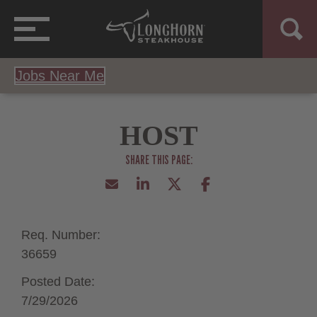
Jobs Near Me
HOST
Req. Number:
36659
Posted Date:
7/29/2026