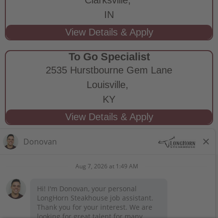
IN
To Go Specialist
2535 Hurstbourne Gem Lane
Louisville,
KY
STAY CONNECTED