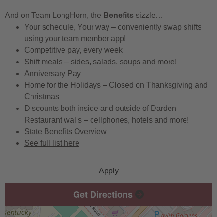
And on Team LongHorn, the
Benefits
sizzle…
Your schedule, Your way – conveniently swap shifts
using your team member app!
Competitive pay, every week
Shift meals – sides, salads, soups and more!
Anniversary Pay
Home for the Holidays – Closed on Thanksgiving and
Christmas
Discounts both inside and outside of Darden
Restaurant walls – cellphones, hotels and more!
State Benefits Overview
See full list here
Apply
Get Directions