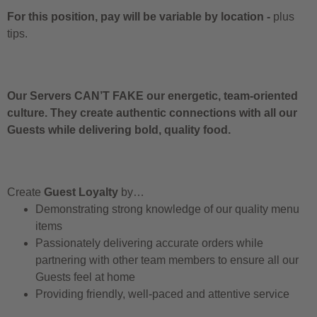
For this position, pay will be variable by location
-
plus
tips.
Our Servers CAN’T FAKE our energetic, team-oriented
culture. They create authentic connections with all our
Guests while delivering bold, quality food.
Create
Guest Loyalty
by…
Demonstrating strong knowledge of our quality menu
items
Passionately delivering accurate orders while
partnering with other team members to ensure all our
Guests feel at home
Providing friendly, well-paced and attentive service