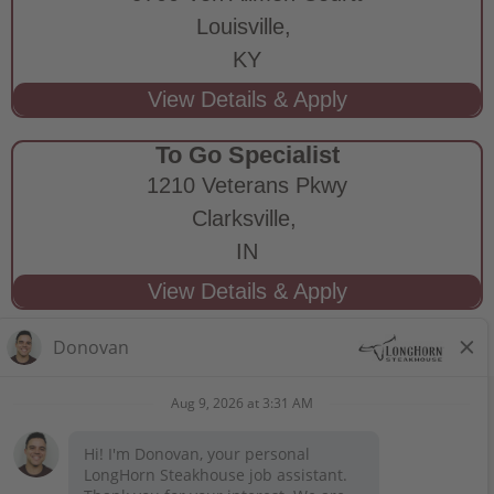
Louisville,
KY
To Go Specialist
1210 Veterans Pkwy
Clarksville,
IN
STAY CONNECTED