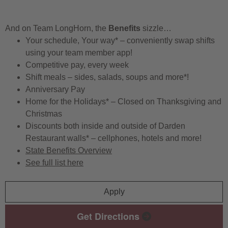
And on Team LongHorn, the
Benefits
sizzle…
Your schedule, Your way* – conveniently swap shifts
using your team member app!
Competitive pay, every week
Shift meals – sides, salads, soups and more*!
Anniversary Pay
Home for the Holidays* – Closed on Thanksgiving and
Christmas
Discounts both inside and outside of Darden
Restaurant walls* – cellphones, hotels and more!
State Benefits Overview
See full list here
Apply
Get Directions