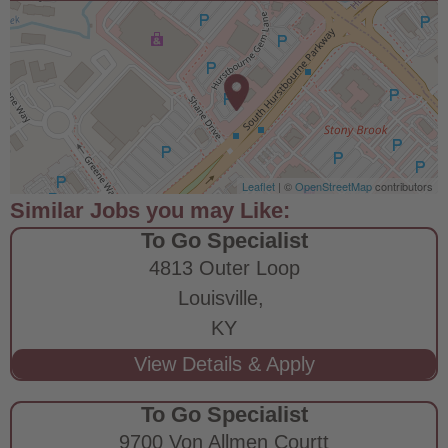
Leaflet
| ©
OpenStreetMap
contributors
To Go Specialist
4813 Outer Loop
Louisville,
KY
To Go Specialist
9700 Von Allmen Courtt