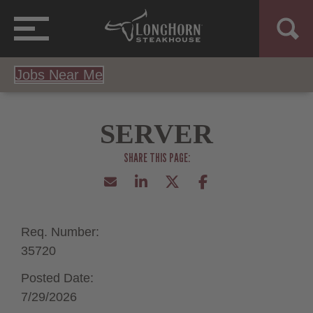
Jobs Near Me
SERVER
Req. Number:
35720
Posted Date:
7/29/2026