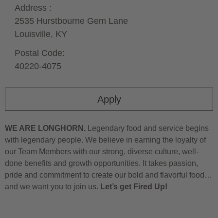
Address :
2535 Hurstbourne Gem Lane
Louisville,
KY
Postal Code:
40220-4075
Apply
WE ARE LONGHORN.
Legendary food and service begins
with legendary people. We believe in earning the loyalty of
our Team Members with our strong, diverse culture, well-
done benefits and growth opportunities. It takes passion,
pride and commitment to create our bold and flavorful food…
and we want you to join us.
Let’s get Fired Up!